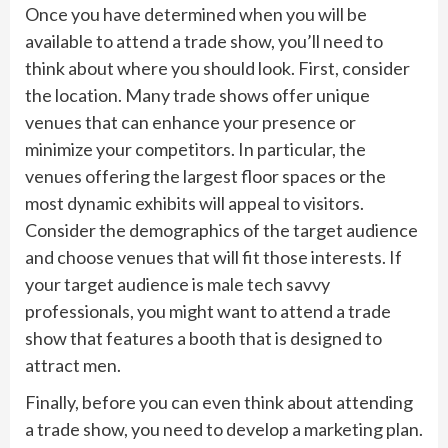
Once you have determined when you will be
available to attend a trade show, you’ll need to
think about where you should look. First, consider
the location. Many trade shows offer unique
venues that can enhance your presence or
minimize your competitors. In particular, the
venues offering the largest floor spaces or the
most dynamic exhibits will appeal to visitors.
Consider the demographics of the target audience
and choose venues that will fit those interests. If
your target audience is male tech savvy
professionals, you might want to attend a trade
show that features a booth that is designed to
attract men.
Finally, before you can even think about attending
a trade show, you need to develop a marketing plan.