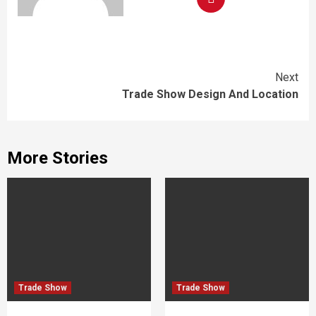
Continue
Next
Trade Show Design And Location
Reading
More Stories
Trade Show
Trade Show