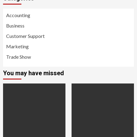
Accounting
Business
Customer Support
Marketing
Trade Show
You may have missed