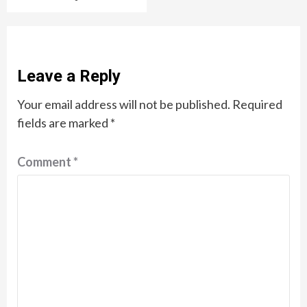
Leave a Reply
Your email address will not be published.
Required
fields are marked
*
Comment
*