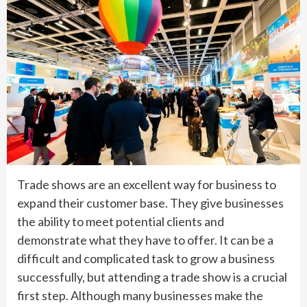
Trade shows are an excellent way for business to
expand their customer base. They give businesses
the ability to meet potential clients and
demonstrate what they have to offer. It can be a
difficult and complicated task to grow a business
successfully, but attending a trade show is a crucial
first step. Although many businesses make the