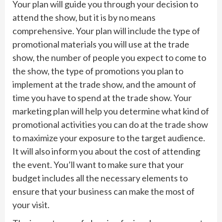
Your plan will guide you through your decision to
attend the show, but it is by no means
comprehensive. Your plan will include the type of
promotional materials you will use at the trade
show, the number of people you expect to come to
the show, the type of promotions you plan to
implement at the trade show, and the amount of
time you have to spend at the trade show. Your
marketing plan will help you determine what kind of
promotional activities you can do at the trade show
to maximize your exposure to the target audience.
It will also inform you about the cost of attending
the event. You’ll want to make sure that your
budget includes all the necessary elements to
ensure that your business can make the most of
your visit.