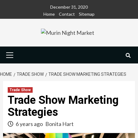
Skip
December 31, 2020
to
Home
Contact
Sitemap
content
Primary
Menu
HOME
TRADE SHOW
TRADE SHOW MARKETING STRATEGIES
Trade Show
Trade Show Marketing
Strategies
6 years ago
Bonita Hart