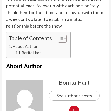
potential leads, follow-up with each one, politely
thank them for their time, and follow-up with them
a week or two later to establish a mutual
relationship before the show.
Table of Contents
About Author
Bonita Hart
About Author
Bonita Hart
See author's posts