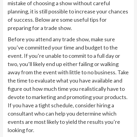
mistake of choosing a show without careful
planning, it is still possible to increase your chances
of success. Below are some useful tips for
preparing for a trade show.
Before you attend any trade show, make sure
you’ve committed your time and budget to the
event. If you’re unable to commit to a full day or
two, you’ll likely end up either failing or walking
away from the event with little to no business. Take
the time to evaluate what you have available and
figure out how much time you realistically have to
devote to marketing and promoting your products.
If you have a tight schedule, consider hiring a
consultant who can help you determine which
events are most likely to yield the results you’re
looking for.