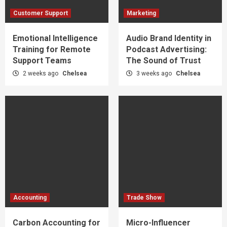
Customer Support
Marketing
Emotional Intelligence
Audio Brand Identity in
Training for Remote
Podcast Advertising:
Support Teams
The Sound of Trust
2 weeks ago
Chelsea
3 weeks ago
Chelsea
Accounting
Trade Show
Carbon Accounting for
Micro-Influencer