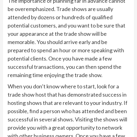
The importance of planning far in advance cannot
be overemphasized. Trade shows are usually
attended by dozens or hundreds of qualified
potential customers, and you want to be sure that
your appearance at the trade show will be
memorable. You should arrive early and be
prepared to spend an hour or more speaking with
potential clients. Once you have made a few
successful transactions, you can then spend the
remaining time enjoying the trade show.
When you don’t know where to start, look for a
trade show host that has demonstrated success in
hosting shows that are relevant to your industry. If
possible, find a person who has attended and been
successful in several shows. Visiting the shows will
provide you with a great opportunity to network
with other business owners. Once you have a few