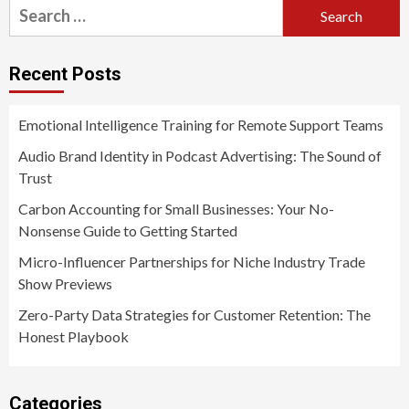
Search
for:
Recent Posts
Emotional Intelligence Training for Remote Support Teams
Audio Brand Identity in Podcast Advertising: The Sound of
Trust
Carbon Accounting for Small Businesses: Your No-
Nonsense Guide to Getting Started
Micro-Influencer Partnerships for Niche Industry Trade
Show Previews
Zero-Party Data Strategies for Customer Retention: The
Honest Playbook
Categories