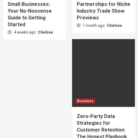
Small Businesses:
Partnerships for Niche
Your No-Nonsense
Industry Trade Show
Guide to Getting
Previews
Started
1 month ago
Chelsea
4 weeks ago
Chelsea
Business
Zero-Party Data
Strategies for
Customer Retention:
The Honest Playbook