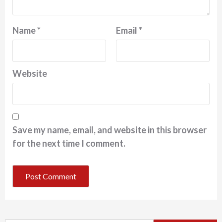
Name
*
Email
*
Website
Save my name, email, and website in this browser
for the next time I comment.