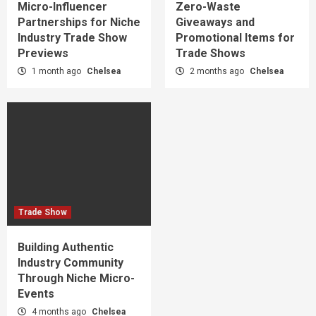
Micro-Influencer
Zero-Waste
Partnerships for Niche
Giveaways and
Industry Trade Show
Promotional Items for
Previews
Trade Shows
1 month ago
Chelsea
2 months ago
Chelsea
Trade Show
Building Authentic
Industry Community
Through Niche Micro-
Events
4 months ago
Chelsea