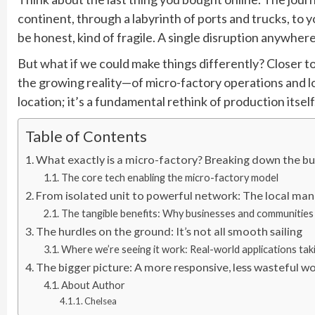
continent, through a labyrinth of ports and trucks, to yo
be honest, kind of fragile. A single disruption anywhere
But what if we could make things differently? Closer t
the growing reality—of micro-factory operations and loc
location; it’s a fundamental rethink of production itself
Table of Contents
What exactly is a micro-factory? Breaking down the 
The core tech enabling the micro-factory model
From isolated unit to powerful network: The local ma
The tangible benefits: Why businesses and communities 
The hurdles on the ground: It’s not all smooth sailing
Where we’re seeing it work: Real-world applications tak
The bigger picture: A more responsive, less wasteful w
About Author
Chelsea