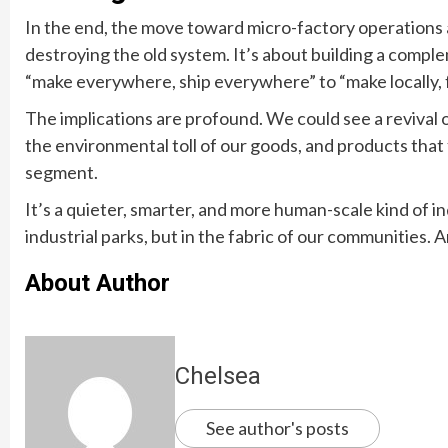
In the end, the move toward micro-factory operations 
destroying the old system. It’s about building a complem
“make everywhere, ship everywhere” to “make locally, fo
The implications are profound. We could see a revival 
the environmental toll of our goods, and products that f
segment.
It’s a quieter, smarter, and more human-scale kind of i
industrial parks, but in the fabric of our communities.
About Author
Chelsea
See author's posts