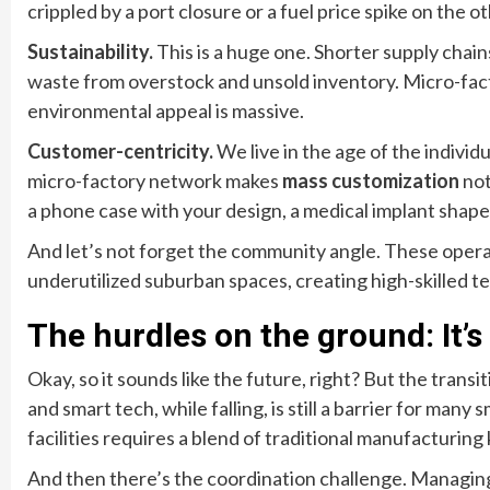
crippled by a port closure or a fuel price spike on the ot
Sustainability.
This is a huge one. Shorter supply chai
waste from overstock and unsold inventory. Micro-fac
environmental appeal is massive.
Customer-centricity.
We live in the age of the individ
micro-factory network makes
mass customization
not
a phone case with your design, a medical implant shap
And let’s not forget the community angle. These opera
underutilized suburban spaces, creating high-skilled 
The hurdles on the ground: It’s
Okay, so it sounds like the future, right? But the tran
and smart tech, while falling, is still a barrier for many
facilities requires a blend of traditional manufacturin
And then there’s the coordination challenge. Managing