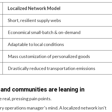
Localized Network Model
Short, resilient supply webs
Economical small-batch & on-demand
Adaptable to local conditions
Mass customization of personalized goods
Drastically reduced transportation emissions
 and communities are leaning in
 real, pressing pain points.
ery operations manager’s mind. A localized network isn’t