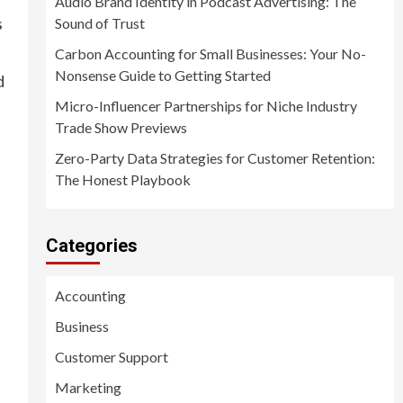
Audio Brand Identity in Podcast Advertising: The
s
Sound of Trust
Carbon Accounting for Small Businesses: Your No-
Nonsense Guide to Getting Started
d
Micro-Influencer Partnerships for Niche Industry
Trade Show Previews
Zero-Party Data Strategies for Customer Retention:
The Honest Playbook
Categories
Accounting
Business
Customer Support
Marketing