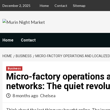
Skip
December 2, 2025
Home
Contact
Sitemap
to
content
Home
Contact
HOME
BUSINESS
MICRO-FACTORY OPERATIONS AND LOCALIZED
Business
Micro-factory operations 
networks: The quiet revol
8 months ago
Chelsea
Think about the last thing you bought online. The jour