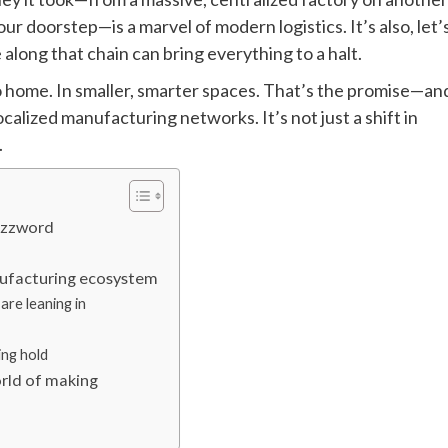
ur doorstep—is a marvel of modern logistics. It’s also, let’
 along that chain can bring everything to a halt.
o home. In smaller, smarter spaces. That’s the promise—an
alized manufacturing networks. It’s not just a shift in
.
buzzword
nufacturing ecosystem
are leaning in
ing hold
orld of making