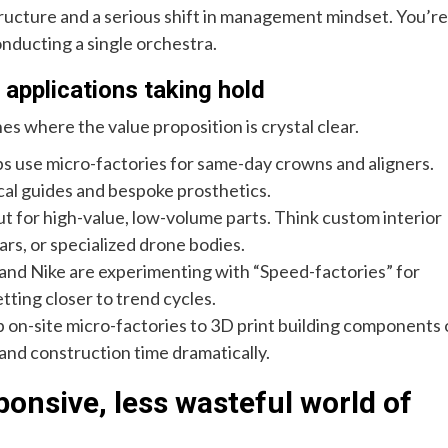
structure and a serious shift in management mindset. You’re
nducting a single orchestra.
 applications taking hold
es where the value proposition is crystal clear.
abs use micro-factories for same-day crowns and aligners.
ical guides and bespoke prosthetics.
but for high-value, low-volume parts. Think custom interior
rs, or specialized drone bodies.
 and Nike are experimenting with “Speed-factories” for
tting closer to trend cycles.
p on-site micro-factories to 3D print building components 
 and construction time dramatically.
ponsive, less wasteful world of