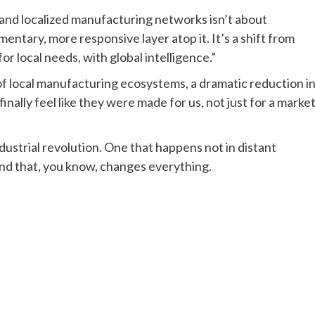
and localized manufacturing networks isn’t about
entary, more responsive layer atop it. It’s a shift from
r local needs, with global intelligence.”
of local manufacturing ecosystems, a dramatic reduction i
inally feel like they were made for us, not just for a marke
ndustrial revolution. One that happens not in distant
 And that, you know, changes everything.