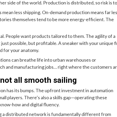
her side of the world. Production is distributed, so risk is t
ns mean less shipping. On-demand production means far le
tories themselves tend to be more energy-efficient. The
ual. People want products tailored to them. The agility of a
 just possible, but profitable. A sneaker with your unique fi
ed for your anatomy.
tions can breathe life into urban warehouses or
tech and manufacturing jobs… right where the customers ar
 not all smooth sailing
sition has its bumps. The upfront investment in automation
 small players. There’s also a skills gap—operating these
g know-how and digital fluency.
 a distributed network is fundamentally different from