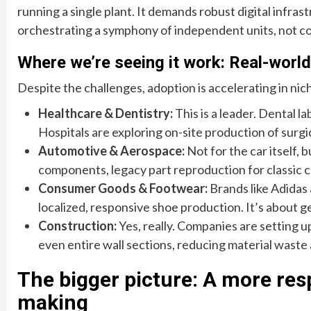
running a single plant. It demands robust digital infra
orchestrating a symphony of independent units, not co
Where we’re seeing it work: Real-world
Despite the challenges, adoption is accelerating in nich
Healthcare & Dentistry:
This is a leader. Dental l
Hospitals are exploring on-site production of surg
Automotive & Aerospace:
Not for the car itself, 
components, legacy part reproduction for classic ca
Consumer Goods & Footwear:
Brands like Adidas
localized, responsive shoe production. It’s about ge
Construction:
Yes, really. Companies are setting u
even entire wall sections, reducing material waste
The bigger picture: A more res
making