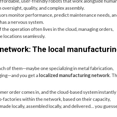
ffordable, user-friendly robots that work alongside human
n oversight, quality, and complex assembly.
sors monitor performance, predict maintenance needs, an
 has a nervous system.
f the operation often lives in the cloud, managing orders,
e locations seamlessly.
 network: The local manufacturi
unch of them—maybe one specializing in metal fabrication,
kaging—and you get a
localized manufacturing network
. Th
tomer order comes in, and the cloud-based system instantly
ro-factories within the network, based on their capacity,
 made locally, assembled locally, and delivered… you guess