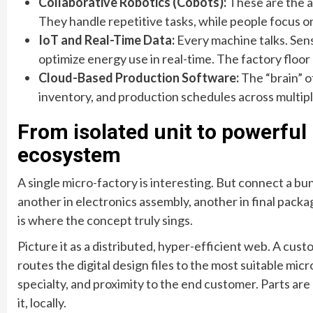
Collaborative Robotics (Cobots):
These are the a
They handle repetitive tasks, while people focus o
IoT and Real-Time Data:
Every machine talks. Sen
optimize energy use in real-time. The factory floor
Cloud-Based Production Software:
The “brain” o
inventory, and production schedules across multipl
From isolated unit to powerful
ecosystem
A single micro-factory is interesting. But connect a b
another in electronics assembly, another in final pac
is where the concept truly sings.
Picture it as a distributed, hyper-efficient web. A cus
routes the digital design files to the most suitable mic
specialty, and proximity to the end customer. Parts are
it, locally.