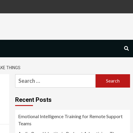
KE THINGS
Search
for:
Recent Posts
Emotional Intelligence Training for Remote Support
Teams