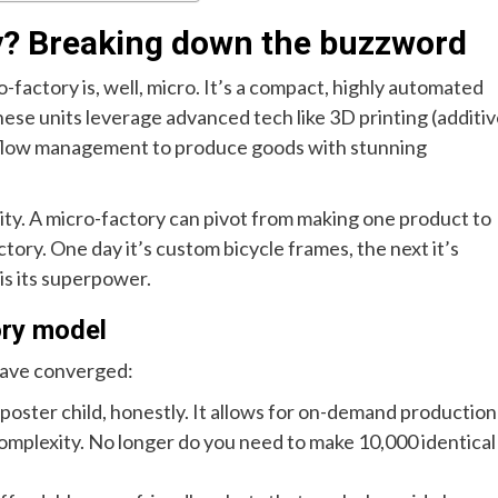
ry? Breaking down the buzzword
o-factory is, well, micro. It’s a compact, highly automated
hese units leverage advanced tech like 3D printing (additi
kflow management to produce goods with stunning
agility. A micro-factory can pivot from making one product to
actory. One day it’s custom bicycle frames, the next it’s
 is its superpower.
ory model
 have converged:
 poster child, honestly. It allows for on-demand production
omplexity. No longer do you need to make 10,000 identical