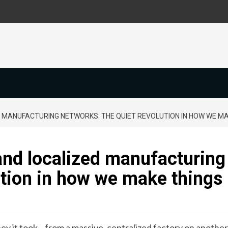
 MANUFACTURING NETWORKS: THE QUIET REVOLUTION IN HOW WE MA
and localized manufacturing
ution in how we make things
ney it took—from a massive, centralized factory on another