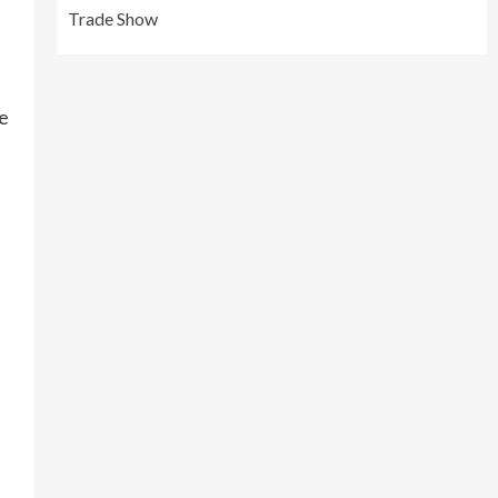
Trade Show
ve