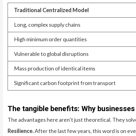
Traditional Centralized Model
Long, complex supply chains
High minimum order quantities
Vulnerable to global disruptions
Mass production of identical items
Significant carbon footprint from transport
The tangible benefits: Why businesses
The advantages here aren’t just theoretical. They solve
Resilience.
After the last few years, this word is on ev