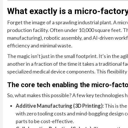
What exactly is a micro-facto
Forget the image of a sprawling industrial plant. A micr
production facility. Often under 10,000 square feet. T
manufacturing), robotic assembly, and AI-driven wor
efficiency and minimal waste.
The magic isn’t just in the small footprint. It’s in the 
another in a fraction of the time it takes a traditional f
specialized medical device components. This flexibility
The core tech enabling the micro-fact
So, what makes this possible? A few key technologies
Additive Manufacturing (3D Printing):
This is the
with zero tooling costs and mind-boggling design c
parts to be cost-effective.