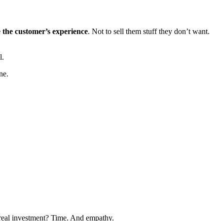
 the customer’s experience
. Not to sell them stuff they don’t want.
l.
ne.
 real investment? Time. And empathy.