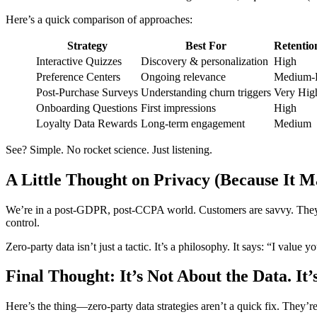
Here’s a quick comparison of approaches:
Strategy
Best For
Retentio
Interactive Quizzes
Discovery & personalization
High
Preference Centers
Ongoing relevance
Medium-
Post-Purchase Surveys
Understanding churn triggers
Very Hig
Onboarding Questions
First impressions
High
Loyalty Data Rewards
Long-term engagement
Medium
See? Simple. No rocket science. Just listening.
A Little Thought on Privacy (Because It M
We’re in a post-GDPR, post-CCPA world. Customers are savvy. They kno
control.
Zero-party data isn’t just a tactic. It’s a philosophy. It says: “I value 
Final Thought: It’s Not About the Data. It’
Here’s the thing—zero-party data strategies aren’t a quick fix. They