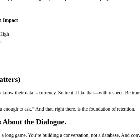
n Impact
High
h
atters)
w their data is currency. So treat it like that—with respect. Be trans
you enough to ask.” And that, right there, is the foundation of retention.
s About the Dialogue.
’re a long game. You’re building a conversation, not a database. And c