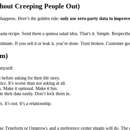
hout Creeping People Out)
—happens. Here’s the golden rule:
only use zero-party data to improve
asta recipe. Send them a quinoa salad idea. That’s it. Simple. Respectfu
intimate. If you sell it or leak it, you’re done. Trust broken. Customer go
em)
myself:
before asking for their life story.
ice. It’s worse than not asking at all.
. Make it optional. Make it fun.
 their data easily. Don’t lock them in.
It’s not. It’s a relationship.
ike Typeform or Outgrow), and a preference center plugin will do. The