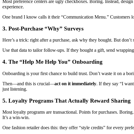
Most preference centers are ugly checkboxes. Boring. Instead, desig
experience.
One brand I know calls it their “Communication Menu.” Customers lov
3. Post-Purchase “Why” Surveys
Here’s a trick: right after a purchase, ask why they bought. But don’t
Use that data to tailor follow-ups. If they bought a gift, send wrapping
4. The “Help Me Help You” Onboarding
Onboarding is your first chance to build trust. Don’t waste it on a bo
Then—and this is crucial—
act on it immediately
. If they say “I wan
just listening.
5. Loyalty Programs That Actually Reward Sharing
Most loyalty programs are transactional. Points for purchases. Boring. 
It’s a win-win.
One fashion retailer does this: they offer “style credits” for every pr