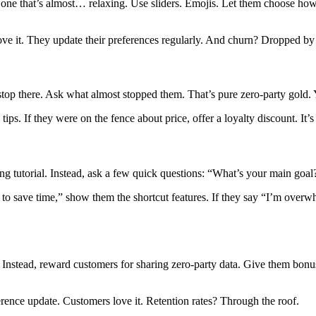
n one that’s almost… relaxing. Use sliders. Emojis. Let them choose h
e it. They update their preferences regularly. And churn? Dropped by
 stop there. Ask what almost stopped them. That’s pure zero-party gold.
 tips. If they were on the fence about price, offer a loyalty discount. I
ring tutorial. Instead, ask a few quick questions: “What’s your main goa
t to save time,” show them the shortcut features. If they say “I’m over
Instead, reward customers for sharing zero-party data. Give them bonus p
eference update. Customers love it. Retention rates? Through the roof.