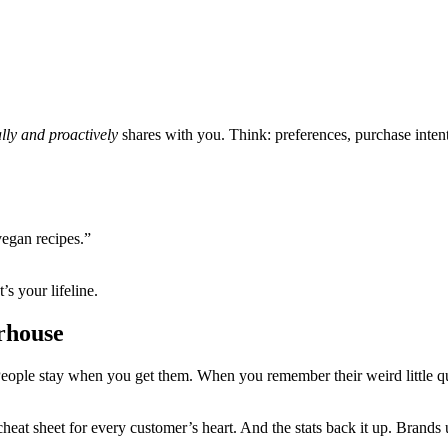
ally and proactively
shares with you. Think: preferences, purchase intenti
vegan recipes.”
’s your lifeline.
rhouse
People stay when you get them. When you remember their weird little q
cheat sheet for every customer’s heart. And the stats back it up. Brands