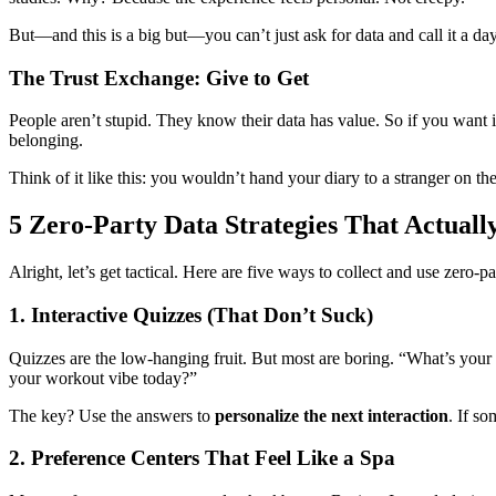
But—and this is a big but—you can’t just ask for data and call it a day
The Trust Exchange: Give to Get
People aren’t stupid. They know their data has value. So if you want
belonging.
Think of it like this: you wouldn’t hand your diary to a stranger on th
5 Zero-Party Data Strategies That Actual
Alright, let’s get tactical. Here are five ways to collect and use zero-
1. Interactive Quizzes (That Don’t Suck)
Quizzes are the low-hanging fruit. But most are boring. “What’s your 
your workout vibe today?”
The key? Use the answers to
personalize the next interaction
. If s
2. Preference Centers That Feel Like a Spa