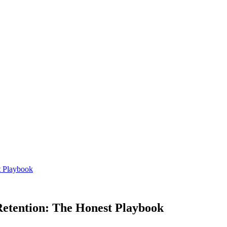
t Playbook
Retention: The Honest Playbook