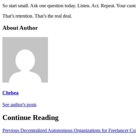
So start small. Ask one question today. Listen. Act. Repeat. Your cus
That’s retention. That’s the real deal.
About Author
Chelsea
See author's posts
Continue Reading
Previous
Decentralized Autonomous Organizations for Freelancer Col