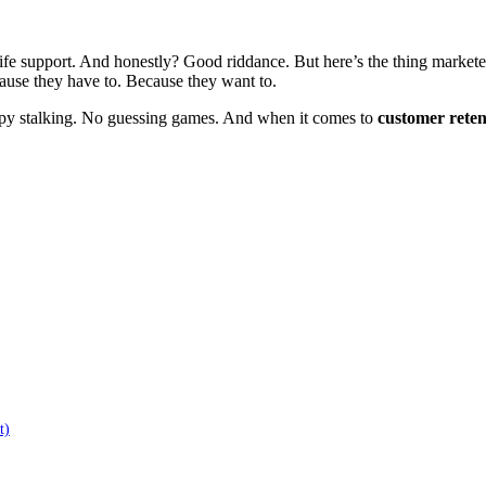
ife support. And honestly? Good riddance. But here’s the thing marketers
ause they have to. Because they want to.
eepy stalking. No guessing games. And when it comes to
customer reten
t)