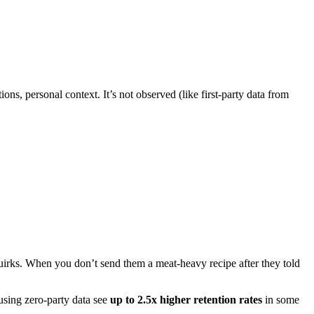
ons, personal context. It’s not observed (like first-party data from
uirks. When you don’t send them a meat-heavy recipe after they told
 using zero-party data see
up to 2.5x higher retention rates
in some