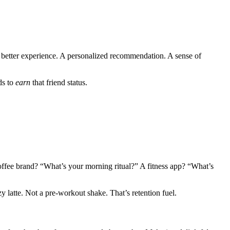
 better experience. A personalized recommendation. A sense of
ds to
earn
that friend status.
coffee brand? “What’s your morning ritual?” A fitness app? “What’s
y latte. Not a pre-workout shake. That’s retention fuel.