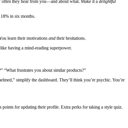
ow often they hear from you—and about what. Make it a
delightful
 18% in six months.
 You learn their motivations
and
their hesitations.
t’s like having a mind-reading superpower.
l?” “What frustrates you about similar products?”
whelmed,” simplify the dashboard. They’ll think you’re psychic. You’re
oints for updating their profile. Extra perks for taking a style quiz.