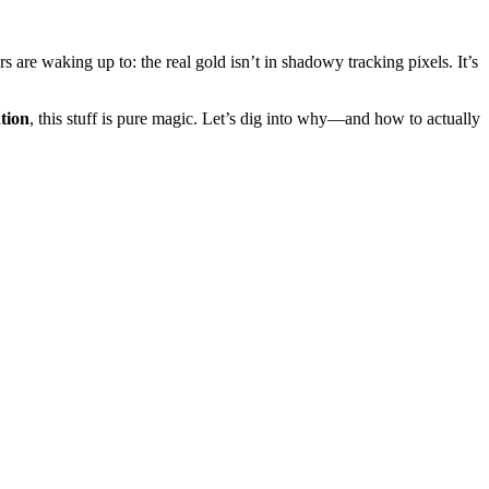
 are waking up to: the real gold isn’t in shadowy tracking pixels. It’s
tion
, this stuff is pure magic. Let’s dig into why—and how to actually