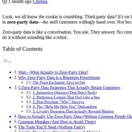
1 month ago
Chelsea
Look, we all know the cookie is crumbling. Third-party data? It’s on l
in
zero-party data
—the stuff customers willingly hand over. Not bec
Zero-party data is like a conversation. You ask. They answer. No cr
do it without sounding like a robot.
Table of Contents
Wait—What Actually Is Zero-Party Data?
Why Zero-Party Data Is a Retention Powerhouse
The Trust Exchange: Give to Get
5 Zero-Party Data Strategies That Actually Retain Customers
1. Interactive Quizzes (That Don’t Suck)
2. Preference Centers That Feel Like a Spa
3. Post-Purchase “Why” Surveys
4. The “Help Me Help You” Onboarding
5. Loyalty Programs That Actually Reward Sharing
How to Actually Use Zero-Party Data (Without Creeping People Ou
Common Mistakes (And How to Avoid Them)
The Tools You’ll Need (Nothing Fancy)