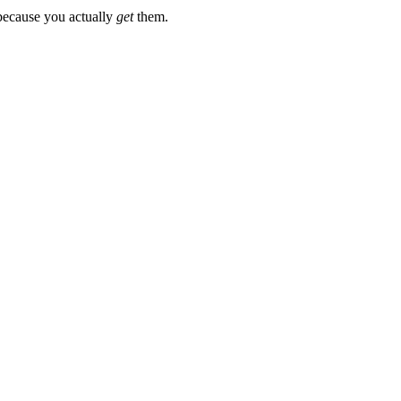
 because you actually
get
them.