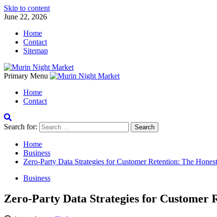
Skip to content
June 22, 2026
Home
Contact
Sitemap
Primary Menu
Home
Contact
Search for:
Home
Business
Zero-Party Data Strategies for Customer Retention: The Hones
Business
Zero-Party Data Strategies for Customer 