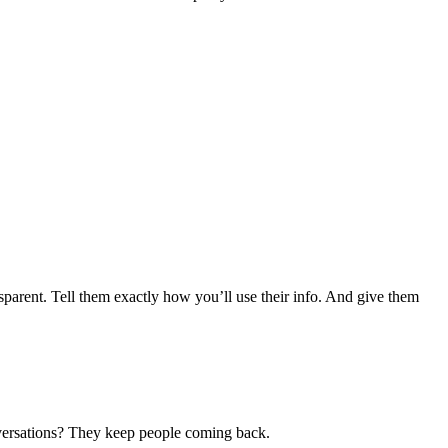
parent. Tell them exactly how you’ll use their info. And give them
onversations? They keep people coming back.