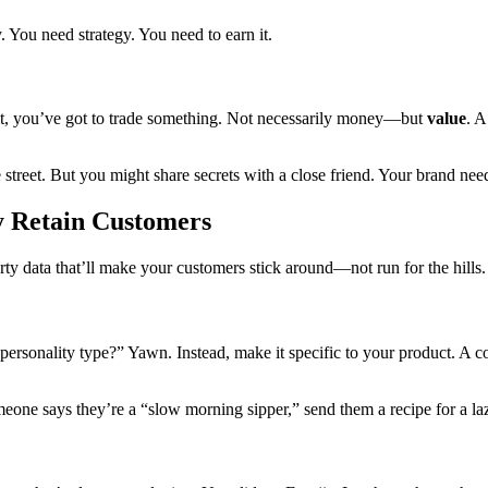
. You need strategy. You need to earn it.
 it, you’ve got to trade something. Not necessarily money—but
value
. A
e street. But you might share secrets with a close friend. Your brand nee
ly Retain Customers
party data that’ll make your customers stick around—not run for the hills.
personality type?” Yawn. Instead, make it specific to your product. A 
omeone says they’re a “slow morning sipper,” send them a recipe for a laz