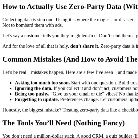
How to Actually Use Zero-Party Data (Wit
Collecting data is step one. Using it is where the magic—or disaster
Not to bombard them with ads.
Let’s say a customer tells you they’re gluten-free. Don’t send them a p
And for the love of all that is holy,
don’t share it
. Zero-party data is 
Common Mistakes (And How to Avoid Th
Let’s be real—mistakes happen. Here are a few I’ve seen—and made 
Asking too much too soon.
Start with one question. Build trust 
Ignoring the data.
If you collect it and don’t act, customers not
Being too pushy.
“Give us your email or die” vibes? No thanks
Forgetting to update.
Preferences change. Let customers update
Honestly, the biggest mistake? Treating zero-party data like a checkbox. 
The Tools You’ll Need (Nothing Fancy)
You don’t need a million-dollar stack. A good CRM, a quiz builder (l