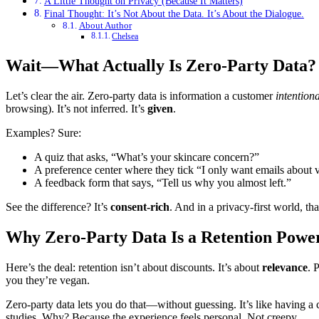
A Little Thought on Privacy (Because It Matters)
Final Thought: It’s Not About the Data. It’s About the Dialogue.
About Author
Chelsea
Wait—What Actually Is Zero-Party Data?
Let’s clear the air. Zero-party data is information a customer
intention
browsing). It’s not inferred. It’s
given
.
Examples? Sure:
A quiz that asks, “What’s your skincare concern?”
A preference center where they tick “I only want emails about 
A feedback form that says, “Tell us why you almost left.”
See the difference? It’s
consent-rich
. And in a privacy-first world, that
Why Zero-Party Data Is a Retention Powe
Here’s the deal: retention isn’t about discounts. It’s about
relevance
. 
you they’re vegan.
Zero-party data lets you do that—without guessing. It’s like having a 
studies. Why? Because the experience feels personal. Not creepy.