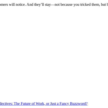
tomers will notice. And they’ll stay—not because you tricked them, but
lectives: The Future of Work, or Just a Fancy Buzzword?