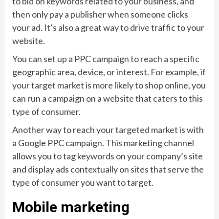
to bid on keywords related to your business, and
then only pay a publisher when someone clicks
your ad. It’s also a great way to drive traffic to your
website.
You can set up a PPC campaign to reach a specific
geographic area, device, or interest. For example, if
your target market is more likely to shop online, you
can run a campaign on a website that caters to this
type of consumer.
Another way to reach your targeted market is with
a Google PPC campaign. This marketing channel
allows you to tag keywords on your company’s site
and display ads contextually on sites that serve the
type of consumer you want to target.
Mobile marketing