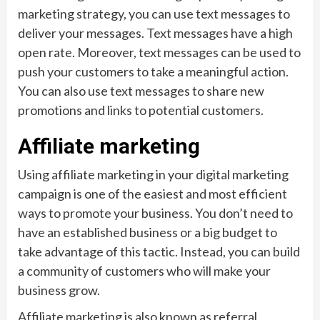
marketing strategy, you can use text messages to
deliver your messages. Text messages have a high
open rate. Moreover, text messages can be used to
push your customers to take a meaningful action.
You can also use text messages to share new
promotions and links to potential customers.
Affiliate marketing
Using affiliate marketing in your digital marketing
campaign is one of the easiest and most efficient
ways to promote your business. You don’t need to
have an established business or a big budget to
take advantage of this tactic. Instead, you can build
a community of customers who will make your
business grow.
Affiliate marketing is also known as referral