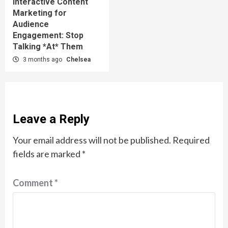
Interactive Content
Marketing for
Audience
Engagement: Stop
Talking *At* Them
3 months ago
Chelsea
Leave a Reply
Your email address will not be published.
Required
fields are marked
*
Comment
*