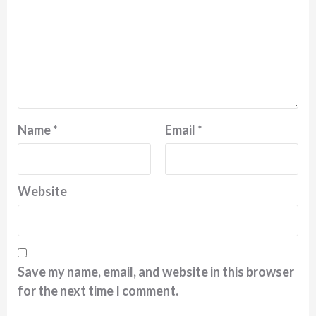
Name
*
Email
*
Website
Save my name, email, and website in this browser
for the next time I comment.