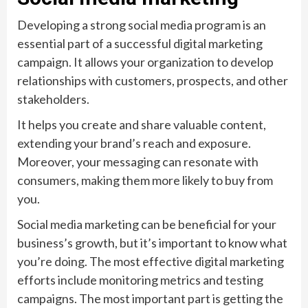
Developing a strong social media program is an
essential part of a successful digital marketing
campaign. It allows your organization to develop
relationships with customers, prospects, and other
stakeholders.
It helps you create and share valuable content,
extending your brand’s reach and exposure.
Moreover, your messaging can resonate with
consumers, making them more likely to buy from
you.
Social media marketing can be beneficial for your
business’s growth, but it’s important to know what
you’re doing. The most effective digital marketing
efforts include monitoring metrics and testing
campaigns. The most important part is getting the