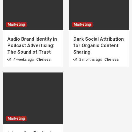
Marketing
Marketing
Audio Brand Identity in
Dark Social Attribution
Podcast Advertising:
for Organic Content
The Sound of Trust
Sharing
4 weeks ago
Chelsea
2 months ago
Chelsea
Marketing