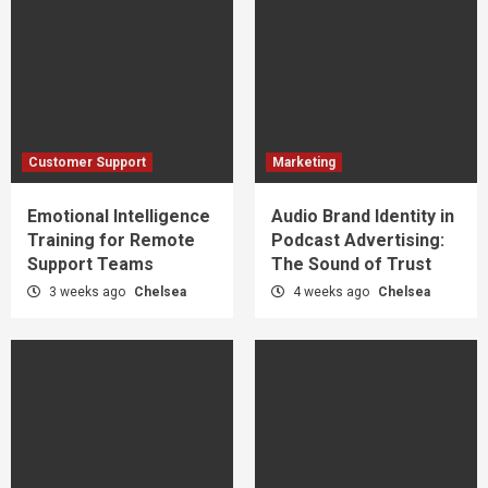
Customer Support
Marketing
Emotional Intelligence
Audio Brand Identity in
Training for Remote
Podcast Advertising:
Support Teams
The Sound of Trust
3 weeks ago
Chelsea
4 weeks ago
Chelsea