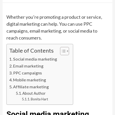
Whether you’re promoting a product or service,
digital marketing can help. You can use PPC
campaigns, email marketing, or social media to
reach consumers.
Table of Contents
Social media marketing
Email marketing
PPC campaigns
Mobile marketing
Affiliate marketing
About Author
Bonita Hart
Social media marketing