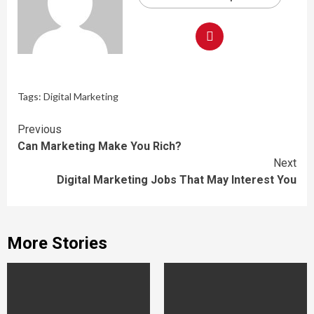
Tags:
Digital Marketing
Continue
Previous
Can Marketing Make You Rich?
Reading
Next
Digital Marketing Jobs That May Interest You
More Stories