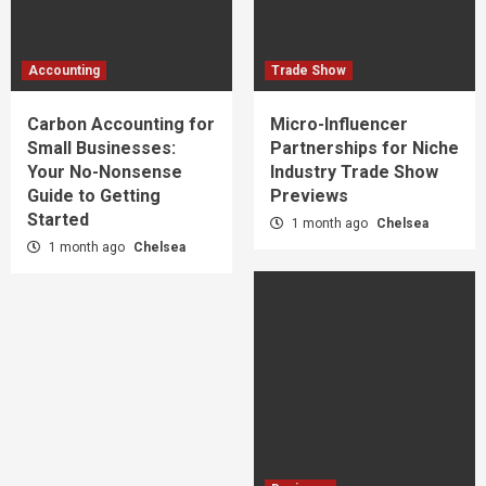
Accounting
Trade Show
Carbon Accounting for
Micro-Influencer
Small Businesses:
Partnerships for Niche
Your No-Nonsense
Industry Trade Show
Guide to Getting
Previews
Started
1 month ago
Chelsea
1 month ago
Chelsea