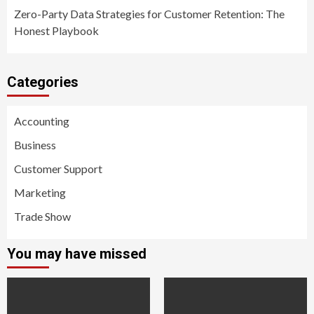
Zero-Party Data Strategies for Customer Retention: The
Honest Playbook
Categories
Accounting
Business
Customer Support
Marketing
Trade Show
You may have missed