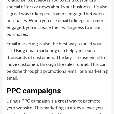
special offers or news about your business. It’s also
a great way to keep customers engaged between
purchases. When you use email to keep customers
engaged, you increase their willingness to make
purchases.
Email marketing is also the best way to build your
list. Using email marketing can help you reach
thousands of customers. The key is to use email to
move customers through the sales funnel. This can
be done through a promotional email or a marketing
email.
PPC campaigns
Using a PPC campaign is a great way to promote
your website. This marketing strategy allows you