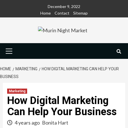
Skip
December 9, 2022
to
Home
Contact
Sitemap
content
Primary
Menu
HOME
MARKETING
HOW DIGITAL MARKETING CAN HELP YOUR
BUSINESS
Marketing
How Digital Marketing
Can Help Your Business
4 years ago
Bonita Hart