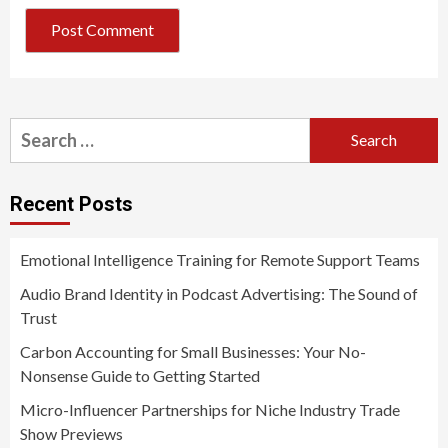
Search
for:
Recent Posts
Emotional Intelligence Training for Remote Support Teams
Audio Brand Identity in Podcast Advertising: The Sound of
Trust
Carbon Accounting for Small Businesses: Your No-
Nonsense Guide to Getting Started
Micro-Influencer Partnerships for Niche Industry Trade
Show Previews