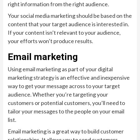
right information from the right audience.
Your social media marketing should be based on the
content that your target audience is interested in.
If your content isn’t relevant to your audience,
your efforts won’t produce results.
Email marketing
Using email marketing as part of your digital
marketing strategy is an effective and inexpensive
way to get your message across to your target
audience. Whether you’re targeting your
customers or potential customers, you’ll need to
tailor your messages to the people on your email
list.
Email marketing is a great way to build customer
relationships. It allows you to send customers