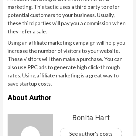
marketing. This tactic uses a third party to refer
potential customers to your business. Usually,
these third parties will pay you a commission when
they refer a sale.
Using an affiliate marketing campaign will help you
increase the number of visitors to your website.
These visitors will then make a purchase. You can
also use PPC ads to generate high click-through
rates. Using affiliate marketing is a great way to
save startup costs.
About Author
Bonita Hart
See author's posts