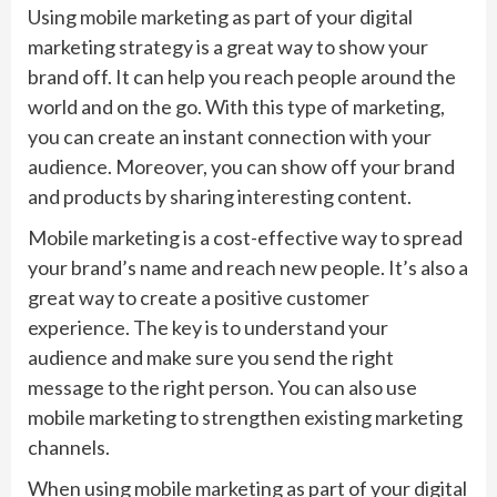
Using mobile marketing as part of your digital
marketing strategy is a great way to show your
brand off. It can help you reach people around the
world and on the go. With this type of marketing,
you can create an instant connection with your
audience. Moreover, you can show off your brand
and products by sharing interesting content.
Mobile marketing is a cost-effective way to spread
your brand’s name and reach new people. It’s also a
great way to create a positive customer
experience. The key is to understand your
audience and make sure you send the right
message to the right person. You can also use
mobile marketing to strengthen existing marketing
channels.
When using mobile marketing as part of your digital