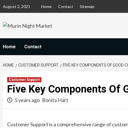
Skip
August 2, 2021
Home
Contact
Sitemap
to
content
Home
Contact
HOME
CUSTOMER SUPPORT
FIVE KEY COMPONENTS OF GOOD 
Customer Support
Five Key Components Of 
5 years ago
Bonita Hart
Customer Support is a comprehensive range of custome