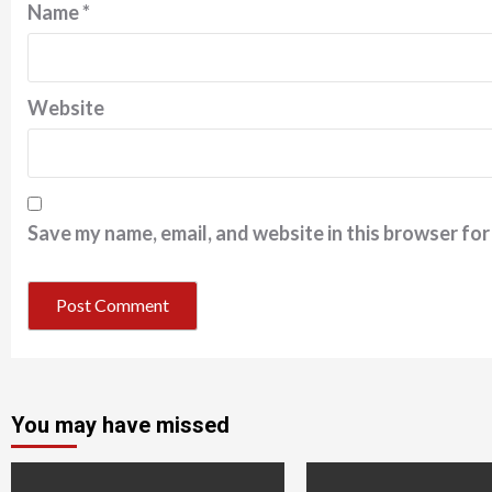
Name
*
Website
Save my name, email, and website in this browser for
You may have missed