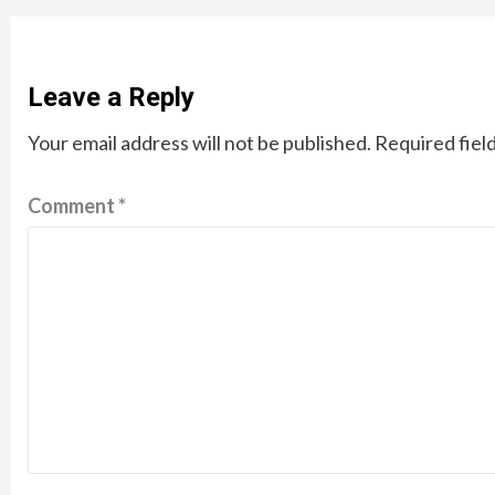
Leave a Reply
Your email address will not be published.
Required fiel
Comment
*