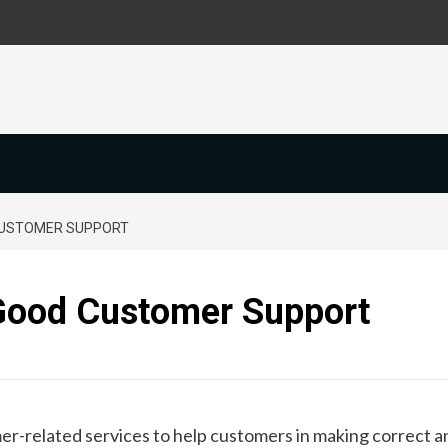
CUSTOMER SUPPORT
Good Customer Support
r-related services to help customers in making correct a