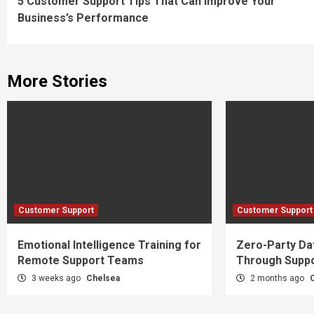
5 Customer Support Tips That Can Improve Your
Reading
Business’s Performance
More Stories
Customer Support
Customer Support
Emotional Intelligence Training for
Zero-Party Dat
Remote Support Teams
Through Suppo
3 weeks ago
Chelsea
2 months ago