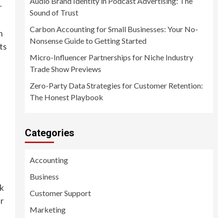
Audio Brand Identity in Podcast Advertising: The
r
Sound of Trust
Carbon Accounting for Small Businesses: Your No-
n
Nonsense Guide to Getting Started
ts
Micro-Influencer Partnerships for Niche Industry
Trade Show Previews
Zero-Party Data Strategies for Customer Retention:
The Honest Playbook
Categories
Accounting
Business
rk
Customer Support
ir
Marketing