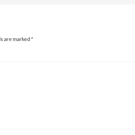
ds are marked
*