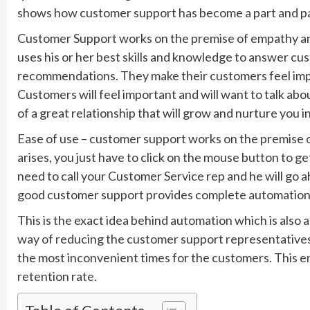
shows how customer support has become a part and par
Customer Support works on the premise of empathy an
uses his or her best skills and knowledge to answer c
recommendations. They make their customers feel impo
Customers will feel important and will want to talk abo
of a great relationship that will grow and nurture you i
Ease of use – customer support works on the premise o
arises, you just have to click on the mouse button to ge
need to call your Customer Service rep and he will go ah
good customer support provides complete automation a
This is the exact idea behind automation which is also
way of reducing the customer support representatives’ 
the most inconvenient times for the customers. This en
retention rate.