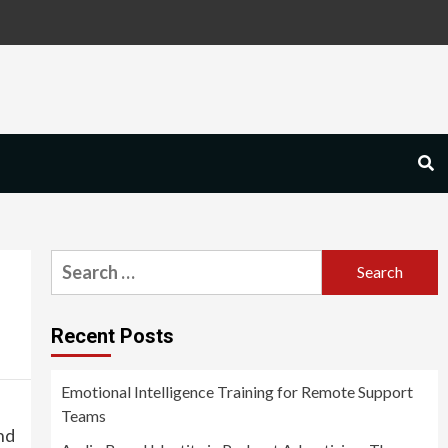
Search
for:
Recent Posts
Emotional Intelligence Training for Remote Support
Teams
nd