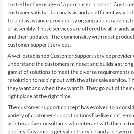
cost-effective usage of a purchased product. Customer 
customer satisfaction analysis and an efficient way to 
to-end assistance provided by organizations ranging fr
or assembly. These services are offered by all brands a
and their updates. The commonality with most products
customer support services.
A well established Customer Support service provider
understand the customers mindset and builds a strong 
gamut of solutions to meet the diverse requirements o
resolution to helping out with the after sale service.
they want and when they want it. They go out of their 
right place at the right time.
The customer support concept has evolved to a consid
variety of customer support options like live chat, e-
as interactive consultants who interact with the cust
queries. Customers get valued service and are even offer