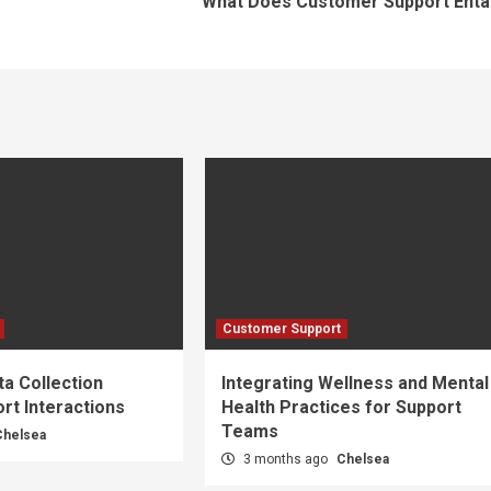
What Does Customer Support Entai
Customer Support
a Collection
Integrating Wellness and Mental
rt Interactions
Health Practices for Support
Teams
Chelsea
3 months ago
Chelsea