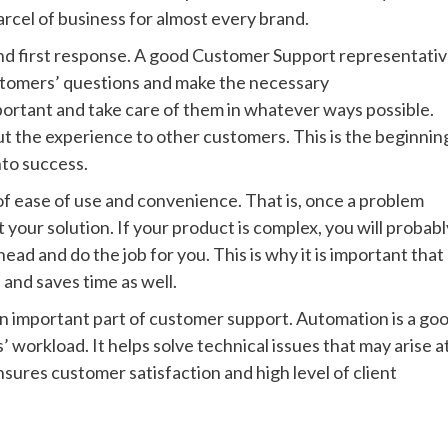
cel of business for almost every brand.
d first response. A good Customer Support representati
ustomers’ questions and make the necessary
rtant and take care of them in whatever ways possible.
ut the experience to other customers. This is the beginnin
nto success.
f ease of use and convenience. That is, once a problem
t your solution. If your product is complex, you will probabl
ead and do the job for you. This is why it is important that
nd saves time as well.
 an important part of customer support. Automation is a go
workload. It helps solve technical issues that may arise a
sures customer satisfaction and high level of client