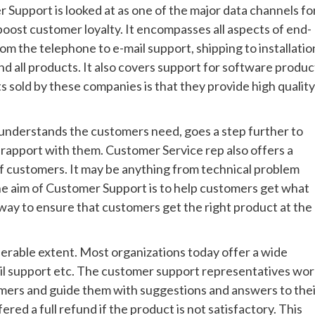
Support is looked at as one of the major data channels fo
boost customer loyalty. It encompasses all aspects of end-
om the telephone to e-mail support, shipping to installatio
nd all products. It also covers support for software produc
 sold by these companies is that they provide high quality
 understands the customers need, goes a step further to
rapport with them. Customer Service rep also offers a
f customers. It may be anything from technical problem
 The aim of Customer Support is to help customers get what
way to ensure that customers get the right product at the
erable extent. Most organizations today offer a wide
mail support etc. The customer support representatives wo
omers and guide them with suggestions and answers to the
ed a full refund if the product is not satisfactory. This