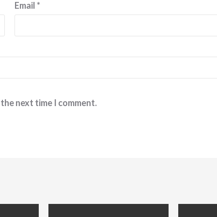
Email
*
 the next time I comment.