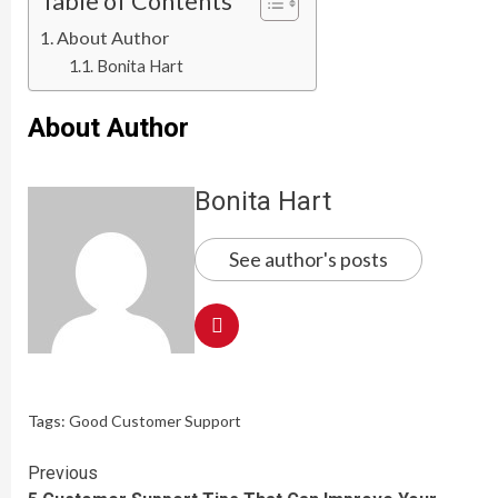
Table of Contents
About Author
Bonita Hart
About Author
Bonita Hart
See author's posts
Tags:
Good Customer Support
Continue
Previous