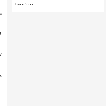
Trade Show
ve
g
y
od
t