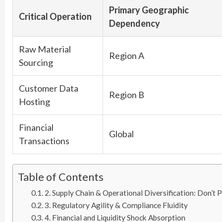
Primary Geographic
Critical Operation
Dependency
Raw Material
Region A
Sourcing
Customer Data
Region B
Hosting
Financial
Global
Transactions
Table of Contents
2. Supply Chain & Operational Diversification: Don’t 
3. Regulatory Agility & Compliance Fluidity
4. Financial and Liquidity Shock Absorption