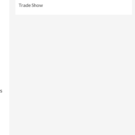
Trade Show
ss