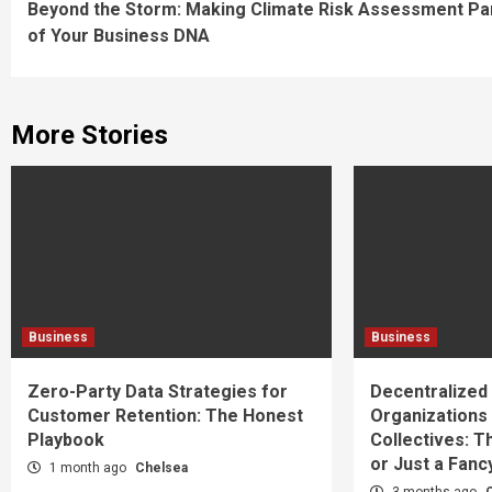
Beyond the Storm: Making Climate Risk Assessment Pa
Reading
of Your Business DNA
More Stories
Business
Business
Zero-Party Data Strategies for
Decentralize
Customer Retention: The Honest
Organizations
Playbook
Collectives: T
or Just a Fan
1 month ago
Chelsea
3 months ago