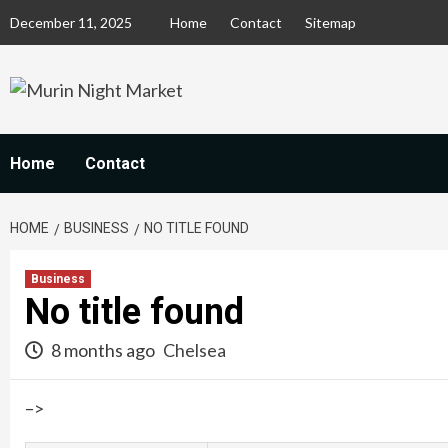
Skip
December 11, 2025
Home
Contact
Sitemap
to
content
Home
Contact
HOME
BUSINESS
NO TITLE FOUND
Business
No title found
8 months ago
Chelsea
–>