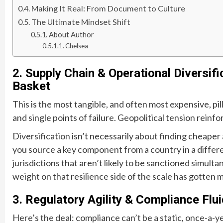
Making It Real: From Document to Culture
The Ultimate Mindset Shift
About Author
Chelsea
2. Supply Chain & Operational Diversifi
Basket
This is the most tangible, and often most expensive, pi
and single points of failure. Geopolitical tension reinfo
Diversification isn’t necessarily about finding cheaper 
you source a key component from a country in a differen
jurisdictions that aren’t likely to be sanctioned simulta
weight on that resilience side of the scale has gotten 
3. Regulatory Agility & Compliance Flui
Here’s the deal: compliance can’t be a static, once-a