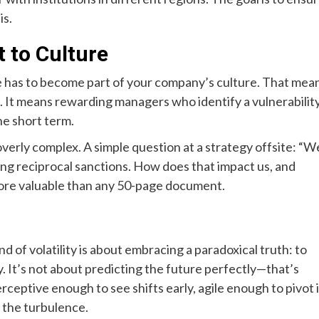
is.
 to Culture
ence has to become part of your company’s culture. That mea
s. It means rewarding managers who identify a vulnerabilit
the short term.
verly complex. A simple question at a strategy offsite: “W
ng reciprocal sanctions. How does that impact us, and
more valuable than any 50-page document.
ind of volatility is about embracing a paradoxical truth: to
. It’s not about predicting the future perfectly—that’s
erceptive enough to see shifts early, agile enough to pivot 
 the turbulence.