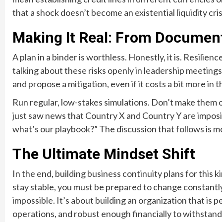
that a shock doesn’t become an existential liquidity cris
Making It Real: From Document
A plan in a binder is worthless. Honestly, it is. Resili
talking about these risks openly in leadership meeting
and propose a mitigation, even if it costs a bit more in 
Run regular, low-stakes simulations. Don’t make them o
just saw news that Country X and Country Y are imposi
what’s our playbook?” The discussion that follows is 
The Ultimate Mindset Shift
In the end, building business continuity plans for this k
stay stable, you must be prepared to change constantly
impossible. It’s about building an organization that is p
operations, and robust enough financially to withstand