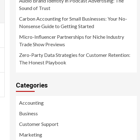
Audio Brand Identity in Podcast Advertising: The
Sound of Trust
Carbon Accounting for Small Businesses: Your No-
Nonsense Guide to Getting Started
Micro-Influencer Partnerships for Niche Industry
Trade Show Previews
Zero-Party Data Strategies for Customer Retention:
The Honest Playbook
Categories
Accounting
Business
Customer Support
Marketing