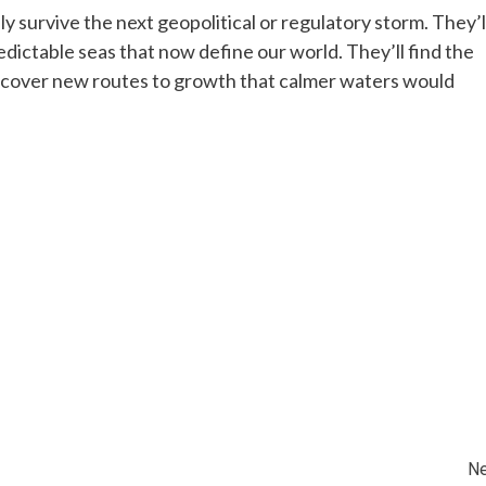
y survive the next geopolitical or regulatory storm. They’l
edictable seas that now define our world. They’ll find the
discover new routes to growth that calmer waters would
Ne