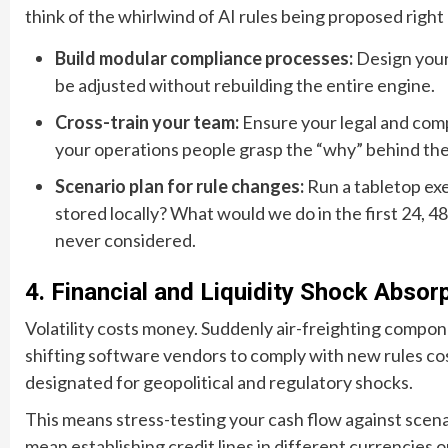
think of the whirlwind of AI rules being proposed right
Build modular compliance processes:
Design your 
be adjusted without rebuilding the entire engine.
Cross-train your team:
Ensure your legal and comp
your operations people grasp the “why” behind the
Scenario plan for rule changes:
Run a tabletop exe
stored locally? What would we do in the first 24, 4
never considered.
4. Financial and Liquidity Shock Absor
Volatility costs money. Suddenly air-freighting compon
shifting software vendors to comply with new rules cos
designated for geopolitical and regulatory shocks.
This means stress-testing your cash flow against scenari
mean establishing credit lines in different currencies or