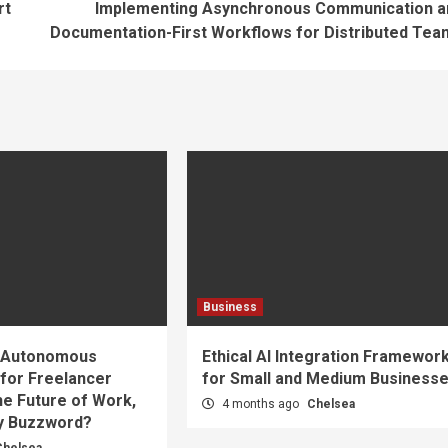
rt
Implementing Asynchronous Communication a
Documentation-First Workflows for Distributed Tea
Business
d Autonomous
Ethical AI Integration Framewor
 for Freelancer
for Small and Medium Business
he Future of Work,
4 months ago
Chelsea
cy Buzzword?
Chelsea