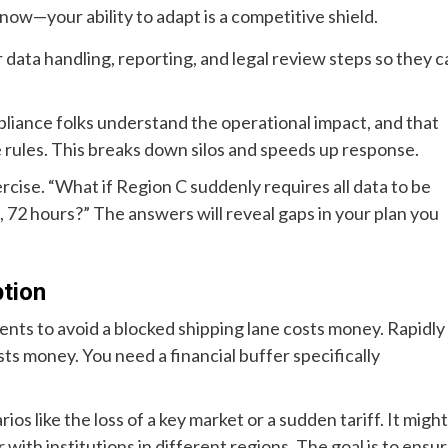
 now—your ability to adapt is a competitive shield.
data handling, reporting, and legal review steps so they c
liance folks understand the operational impact, and that
 rules. This breaks down silos and speeds up response.
rcise. “What if Region C suddenly requires all data to be
8, 72 hours?” The answers will reveal gaps in your plan you
ption
ents to avoid a blocked shipping lane costs money. Rapidly
ts money. You need a financial buffer specifically
os like the loss of a key market or a sudden tariff. It might
 with institutions in different regions. The goal is to ensu