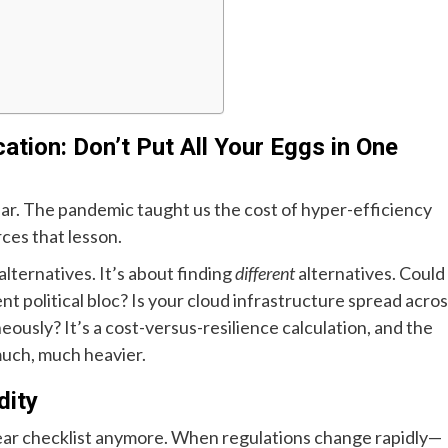
cation: Don’t Put All Your Eggs in One
llar. The pandemic taught us the cost of hyper-efficiency
rces that lesson.
alternatives. It’s about finding
different
alternatives. Could
t political bloc? Is your cloud infrastructure spread acro
neously? It’s a cost-versus-resilience calculation, and the
much, much heavier.
dity
-year checklist anymore. When regulations change rapidly—