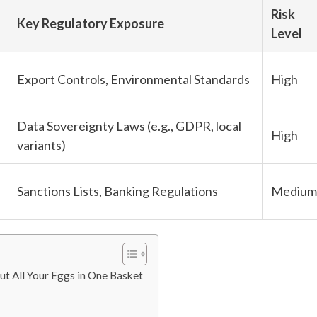
Risk
Key Regulatory Exposure
Level
Export Controls, Environmental Standards
High
Data Sovereignty Laws (e.g., GDPR, local
High
variants)
Sanctions Lists, Banking Regulations
Medium
Put All Your Eggs in One Basket