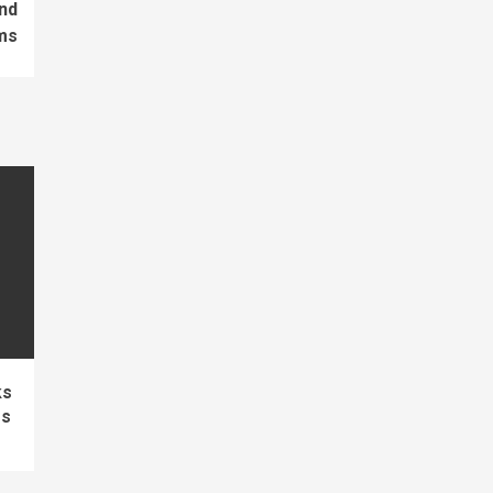
nd
ms
ks
es