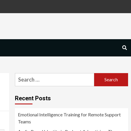
Search
for:
Recent Posts
Emotional Intelligence Training for Remote Support
Teams