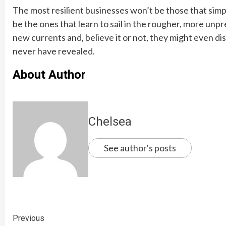
The most resilient businesses won’t be those that simpl
be the ones that learn to sail in the rougher, more unpr
new currents and, believe it or not, they might even 
never have revealed.
About Author
Chelsea
See author's posts
Continue
Previous