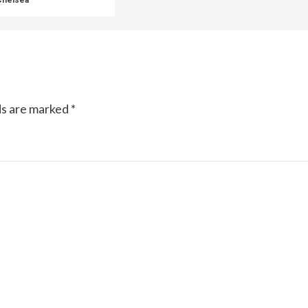
ds are marked
*