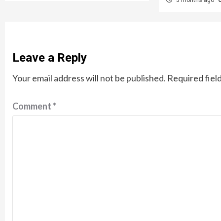
Leave a Reply
Your email address will not be published.
Required fiel
Comment
*