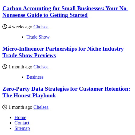
Carbon Accounting for Small Businesses: Your No-
Nonsense Guide to Getting Started
4 weeks ago
Chelsea
Trade Show
Micro-Influencer Partnerships for Niche Industry
Trade Show Previews
1 month ago
Chelsea
Business
Zero-Party Data Strategies for Customer Retention:
The Honest Playbook
1 month ago
Chelsea
Home
Contact
Sitemap