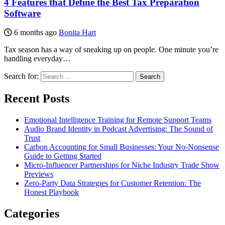
4 Features that Define the Best Tax Preparation
Software
6 months ago
Bonita Hart
Tax season has a way of sneaking up on people. One minute you’re
handling everyday…
Search for:
Recent Posts
Emotional Intelligence Training for Remote Support Teams
Audio Brand Identity in Podcast Advertising: The Sound of
Trust
Carbon Accounting for Small Businesses: Your No-Nonsense
Guide to Getting Started
Micro-Influencer Partnerships for Niche Industry Trade Show
Previews
Zero-Party Data Strategies for Customer Retention: The
Honest Playbook
Categories