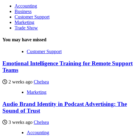
Accounting
Business
Customer Support
Marketing
Trade Show
You may have missed
Customer Support
Emotional Intelligence Training for Remote Support
Teams
2 weeks ago
Chelsea
Marketing
Audio Brand Identity in Podcast Advertising: The
Sound of Trust
3 weeks ago
Chelsea
Accounting