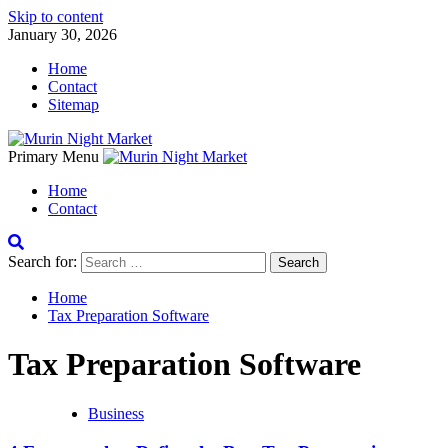
Skip to content
January 30, 2026
Home
Contact
Sitemap
Primary Menu
Home
Contact
Search for:
Home
Tax Preparation Software
Tax Preparation Software
Business