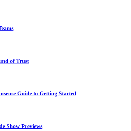
 Teams
und of Trust
nsense Guide to Getting Started
ade Show Previews