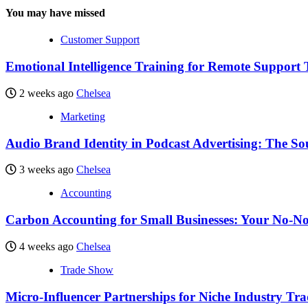
You may have missed
Customer Support
Emotional Intelligence Training for Remote Support
2 weeks ago
Chelsea
Marketing
Audio Brand Identity in Podcast Advertising: The So
3 weeks ago
Chelsea
Accounting
Carbon Accounting for Small Businesses: Your No-No
4 weeks ago
Chelsea
Trade Show
Micro-Influencer Partnerships for Niche Industry Tr