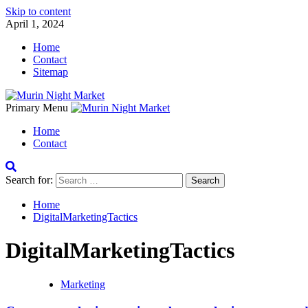
Skip to content
April 1, 2024
Home
Contact
Sitemap
Primary Menu
Home
Contact
Search for:
Home
DigitalMarketingTactics
DigitalMarketingTactics
Marketing