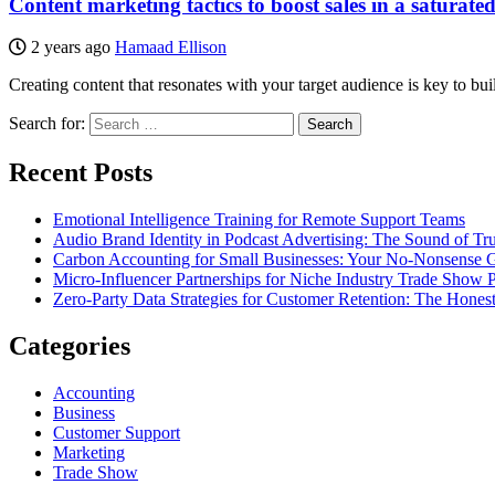
Content marketing tactics to boost sales in a saturate
2 years ago
Hamaad Ellison
Creating content that resonates with your target audience is key to b
Search for:
Recent Posts
Emotional Intelligence Training for Remote Support Teams
Audio Brand Identity in Podcast Advertising: The Sound of Tru
Carbon Accounting for Small Businesses: Your No-Nonsense Gu
Micro-Influencer Partnerships for Niche Industry Trade Show 
Zero-Party Data Strategies for Customer Retention: The Hones
Categories
Accounting
Business
Customer Support
Marketing
Trade Show