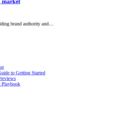
d market
uilding brand authority and…
st
ide to Getting Started
Previews
t Playbook