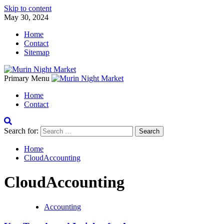
Skip to content
May 30, 2024
Home
Contact
Sitemap
Primary Menu
Home
Contact
Search for:
Home
CloudAccounting
CloudAccounting
Accounting