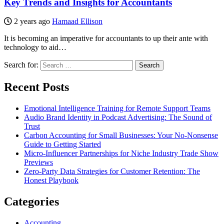
Key Trends and Insights for Accountants
2 years ago
Hamaad Ellison
It is becoming an imperative for accountants to up their ante with
technology to aid…
Search for:
Recent Posts
Emotional Intelligence Training for Remote Support Teams
Audio Brand Identity in Podcast Advertising: The Sound of
Trust
Carbon Accounting for Small Businesses: Your No-Nonsense
Guide to Getting Started
Micro-Influencer Partnerships for Niche Industry Trade Show
Previews
Zero-Party Data Strategies for Customer Retention: The
Honest Playbook
Categories
Accounting