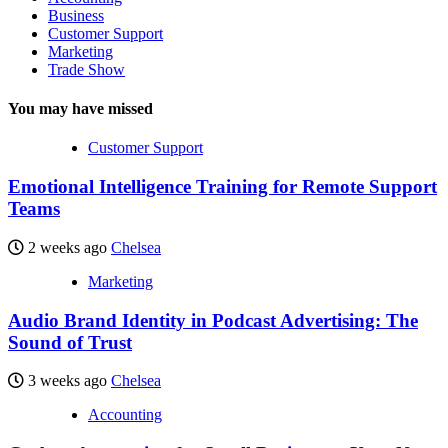
Business
Customer Support
Marketing
Trade Show
You may have missed
Customer Support
Emotional Intelligence Training for Remote Support
Teams
2 weeks ago
Chelsea
Marketing
Audio Brand Identity in Podcast Advertising: The
Sound of Trust
3 weeks ago
Chelsea
Accounting