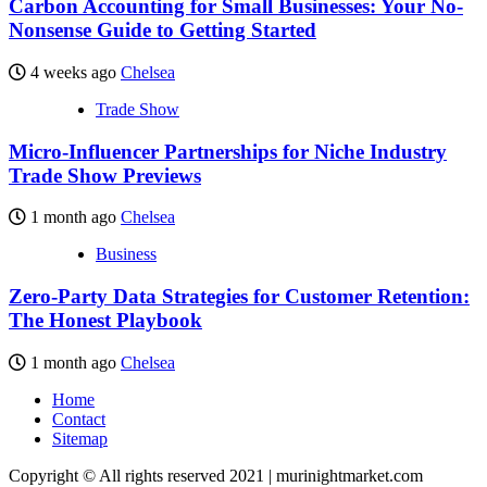
Carbon Accounting for Small Businesses: Your No-
Nonsense Guide to Getting Started
4 weeks ago
Chelsea
Trade Show
Micro-Influencer Partnerships for Niche Industry
Trade Show Previews
1 month ago
Chelsea
Business
Zero-Party Data Strategies for Customer Retention:
The Honest Playbook
1 month ago
Chelsea
Home
Contact
Sitemap
Copyright © All rights reserved 2021 | murinightmarket.com