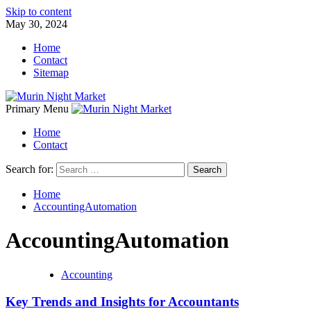
Skip to content
May 30, 2024
Home
Contact
Sitemap
Primary Menu
Home
Contact
Search for:
Home
AccountingAutomation
AccountingAutomation
Accounting
Key Trends and Insights for Accountants