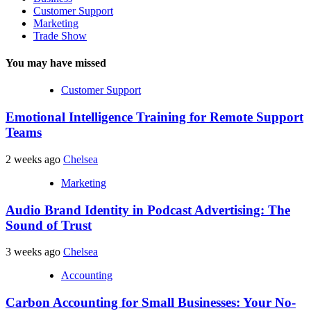
Customer Support
Marketing
Trade Show
You may have missed
Customer Support
Emotional Intelligence Training for Remote Support
Teams
2 weeks ago
Chelsea
Marketing
Audio Brand Identity in Podcast Advertising: The
Sound of Trust
3 weeks ago
Chelsea
Accounting
Carbon Accounting for Small Businesses: Your No-