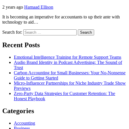
2 years ago
Hamaad Ellison
It is becoming an imperative for accountants to up their ante with
technology to aid…
Search for:
Recent Posts
Emotional Intelligence Training for Remote Support Teams
Audio Brand Identity in Podcast Advertising: The Sound of
Trust
Carbon Accounting for Small Businesses: Your No-Nonsense
Guide to Getting Started
Micro-Influencer Partnerships for Niche Industry Trade Show
Previews
Zero-Party Data Strategies for Customer Retention: The
Honest Playbook
Categories
Accounting
Business