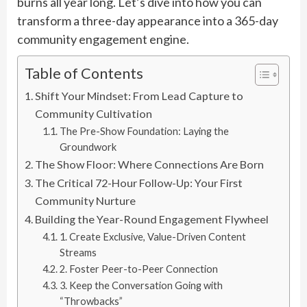
burns all year long. Let’s dive into how you can
transform a three-day appearance into a 365-day
community engagement engine.
Table of Contents
Shift Your Mindset: From Lead Capture to
Community Cultivation
The Pre-Show Foundation: Laying the
Groundwork
The Show Floor: Where Connections Are Born
The Critical 72-Hour Follow-Up: Your First
Community Nurture
Building the Year-Round Engagement Flywheel
1. Create Exclusive, Value-Driven Content
Streams
2. Foster Peer-to-Peer Connection
3. Keep the Conversation Going with
“Throwbacks”