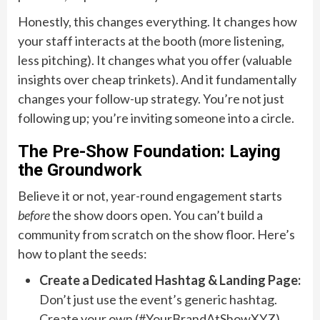
Honestly, this changes everything. It changes how
your staff interacts at the booth (more listening,
less pitching). It changes what you offer (valuable
insights over cheap trinkets). And it fundamentally
changes your follow-up strategy. You’re not just
following up; you’re inviting someone into a circle.
The Pre-Show Foundation: Laying
the Groundwork
Believe it or not, year-round engagement starts
before
the show doors open. You can’t build a
community from scratch on the show floor. Here’s
how to plant the seeds:
Create a Dedicated Hashtag & Landing Page:
Don’t just use the event’s generic hashtag.
Create your own (#YourBrandAtShowXYZ).