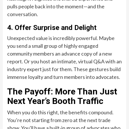
pulls people back into the moment—and the
conversation.
4. Offer Surprise and Delight
Unexpected value is incredibly powerful. Maybe
you send a small group of highly engaged
community members an advance copy of a new
report. Or you host an intimate, virtual Q&A with an
industry expert just for them. These gestures build
immense loyalty and turn members into advocates.
The Payoff: More Than Just
Next Year’s Booth Traffic
When you do this right, the benefits compound.
You’re not starting from zero at the next trade
show. You’ll have a built-in group of advocates who