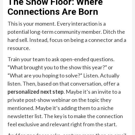
The Show Floor: Where
Connections Are Born
This is your moment. Every interaction is a
potential long-term community member. Ditch the
hard sell. Instead, focus on being a connector and a
resource.
Train your team to ask open-ended questions.
“What brought you to the show this year?” or
“What are you hoping to solve?” Listen. Actually
listen. Then, based on that conversation, offer a
personalized next step
. Maybe it’s an invite to a
private post-show webinar on the topic they
mentioned. Maybe it’s adding them to a niche
newsletter list. The key is to make the connection
feel exclusive and relevant right from the start.