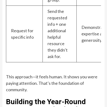
Send the
requested
info + one
Demonstrate
Request for
additional
expertise and
specific info
helpful
generosity.
resource
they didn’t
ask for.
This approach—it feels human. It shows you were
paying attention. That’s the foundation of
community.
Building the Year-Round