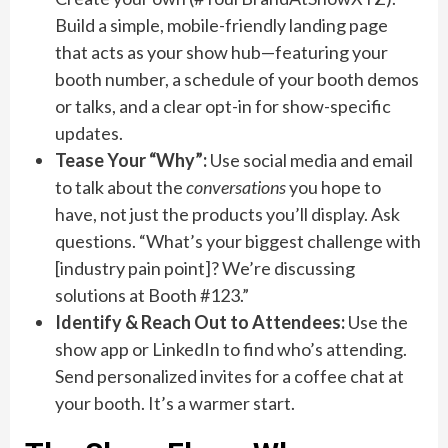
Build a simple, mobile-friendly landing page
that acts as your show hub—featuring your
booth number, a schedule of your booth demos
or talks, and a clear opt-in for show-specific
updates.
Tease Your “Why”:
Use social media and email
to talk about the
conversations
you hope to
have, not just the products you’ll display. Ask
questions. “What’s your biggest challenge with
[industry pain point]? We’re discussing
solutions at Booth #123.”
Identify & Reach Out to Attendees:
Use the
show app or LinkedIn to find who’s attending.
Send personalized invites for a coffee chat at
your booth. It’s a warmer start.