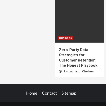
Business
Zero-Party Data
Strategies for
Customer Retention:
The Honest Playbook
1 month ago
Chelsea
Home
Contact
Sitemap