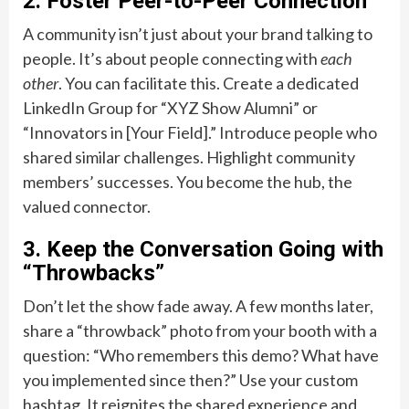
2. Foster Peer-to-Peer Connection
A community isn’t just about your brand talking to
people. It’s about people connecting with
each
other
. You can facilitate this. Create a dedicated
LinkedIn Group for “XYZ Show Alumni” or
“Innovators in [Your Field].” Introduce people who
shared similar challenges. Highlight community
members’ successes. You become the hub, the
valued connector.
3. Keep the Conversation Going with
“Throwbacks”
Don’t let the show fade away. A few months later,
share a “throwback” photo from your booth with a
question: “Who remembers this demo? What have
you implemented since then?” Use your custom
hashtag. It reignites the shared experience and