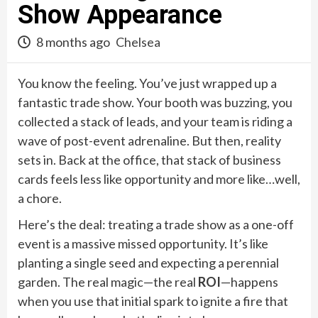
Show Appearance
8 months ago
Chelsea
You know the feeling. You’ve just wrapped up a
fantastic trade show. Your booth was buzzing, you
collected a stack of leads, and your team is riding a
wave of post-event adrenaline. But then, reality
sets in. Back at the office, that stack of business
cards feels less like opportunity and more like…well,
a chore.
Here’s the deal: treating a trade show as a one-off
event is a massive missed opportunity. It’s like
planting a single seed and expecting a perennial
garden. The real magic—the real
ROI
—happens
when you use that initial spark to ignite a fire that