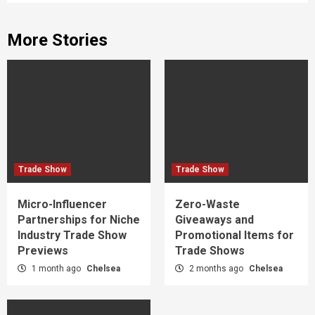
More Stories
Trade Show
Trade Show
Micro-Influencer
Zero-Waste
Partnerships for Niche
Giveaways and
Industry Trade Show
Promotional Items for
Previews
Trade Shows
1 month ago
Chelsea
2 months ago
Chelsea