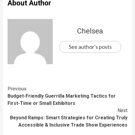
About Author
Chelsea
See author's posts
Continue
Previous
Budget-Friendly Guerrilla Marketing Tactics for
Reading
First-Time or Small Exhibitors
Next
Beyond Ramps: Smart Strategies for Creating Truly
Accessible & Inclusive Trade Show Experiences