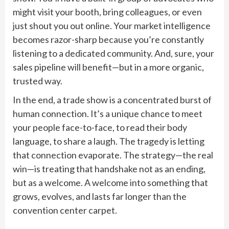
might visit your booth, bring colleagues, or even
just shout you out online. Your market intelligence
becomes razor-sharp because you’re constantly
listening to a dedicated community. And, sure, your
sales pipeline will benefit—but in a more organic,
trusted way.
In the end, a trade show is a concentrated burst of
human connection. It’s a unique chance to meet
your people face-to-face, to read their body
language, to share a laugh. The tragedy is letting
that connection evaporate. The strategy—the real
win—is treating that handshake not as an ending,
but as a welcome. A welcome into something that
grows, evolves, and lasts far longer than the
convention center carpet.