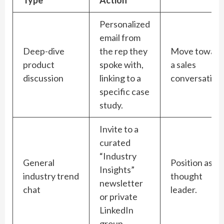
Personalized
email from
Deep-dive
the rep they
Move toward
product
spoke with,
a sales
discussion
linking to a
conversation.
specific case
study.
Invite to a
curated
“Industry
General
Position as a
Insights”
industry trend
thought
newsletter
chat
leader.
or private
LinkedIn
group.