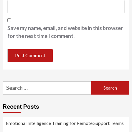
Save my name, email, and website in this browser
for the next time I comment.
Search
for:
Recent Posts
Emotional Intelligence Training for Remote Support Teams