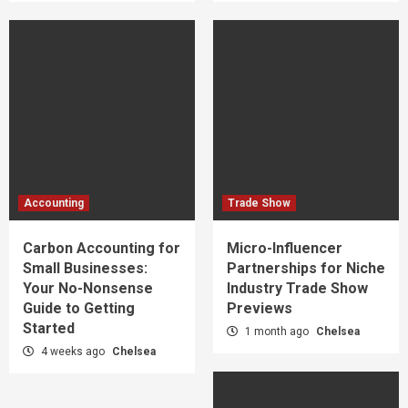
Accounting
Trade Show
Carbon Accounting for
Micro-Influencer
Small Businesses:
Partnerships for Niche
Your No-Nonsense
Industry Trade Show
Guide to Getting
Previews
Started
1 month ago
Chelsea
4 weeks ago
Chelsea