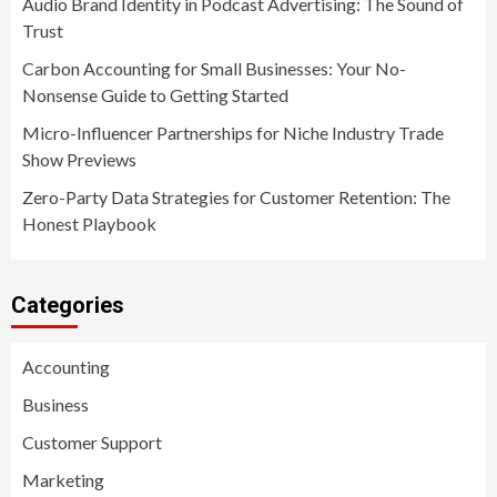
Audio Brand Identity in Podcast Advertising: The Sound of
Trust
Carbon Accounting for Small Businesses: Your No-
Nonsense Guide to Getting Started
Micro-Influencer Partnerships for Niche Industry Trade
Show Previews
Zero-Party Data Strategies for Customer Retention: The
Honest Playbook
Categories
Accounting
Business
Customer Support
Marketing