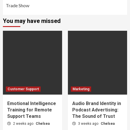
Trade Show
You may have missed
Customer Support
Marketing
Emotional Intelligence
Audio Brand Identity in
Training for Remote
Podcast Advertising:
Support Teams
The Sound of Trust
2 weeks ago
Chelsea
3 weeks ago
Chelsea