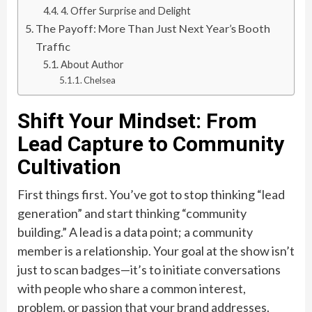
4. Offer Surprise and Delight
The Payoff: More Than Just Next Year’s Booth
Traffic
About Author
Chelsea
Shift Your Mindset: From
Lead Capture to Community
Cultivation
First things first. You’ve got to stop thinking “lead
generation” and start thinking “community
building.” A lead is a data point; a community
member is a relationship. Your goal at the show isn’t
just to scan badges—it’s to initiate conversations
with people who share a common interest,
problem, or passion that your brand addresses.