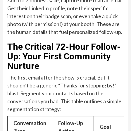
And for goodness sake, capture more than an email.
Get their LinkedIn profile, note their specific
interest on their badge scan, or even take a quick
photo (with permission!) at your booth. These are
the human details that fuel personalized follow-up.
The Critical 72-Hour Follow-
Up: Your First Community
Nurture
The first email after the show is crucial. But it
shouldn’t be a generic “Thanks for stopping by!”
blast. Segment your contacts based on the
conversations you had. This table outlines a simple
segmentation strategy:
Conversation
Follow-Up
Goal
Type
Action