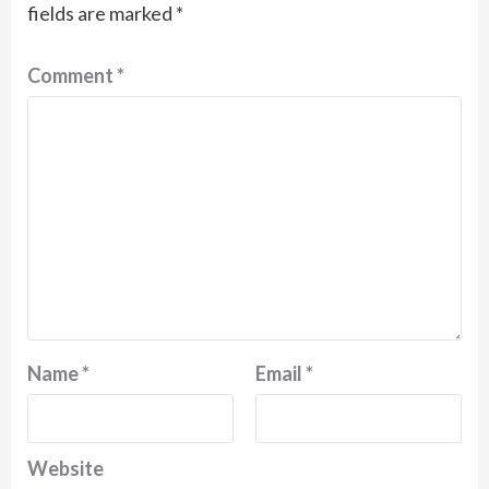
fields are marked
*
Comment
*
Name
*
Email
*
Website