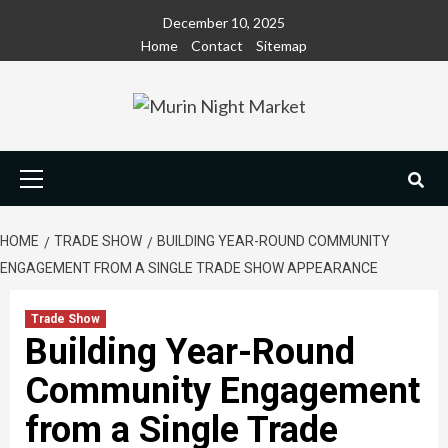
Skip
December 10, 2025
to
Home
Contact
Sitemap
content
Primary
Menu
HOME
TRADE SHOW
BUILDING YEAR-ROUND COMMUNITY
ENGAGEMENT FROM A SINGLE TRADE SHOW APPEARANCE
Trade Show
Building Year-Round
Community Engagement
from a Single Trade