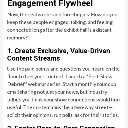
Engagement Flywheel
Now, the real work—and fun—begins. How do you
keep these people engaged, talking, and feeling
connected long after the exhibit hall is a distant
memory?
1. Create Exclusive, Value-Driven
Content Streams
Use the pain points and questions you heard on the
floor to fuel your content. Launch a “Post-Show
Debrief” webinar series. Start a monthly roundup
email sharing not just your news, but industry
tidbits you think your show connections would find
useful. The content must be a two-way street—
solicit their opinions, run polls, ask for their stories.