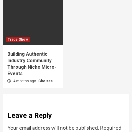
Trade Show
Building Authentic
Industry Community
Through Niche Micro-
Events
4 months ago
Chelsea
Leave a Reply
Your email address will not be published.
Required