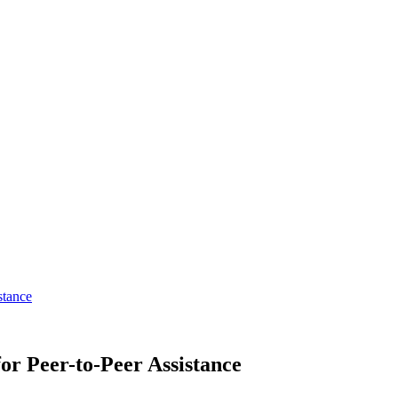
stance
r Peer-to-Peer Assistance