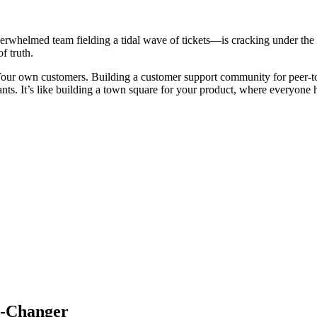
erwhelmed team fielding a tidal wave of tickets—is cracking under th
f truth.
our own customers. Building a customer support community for peer-to-pe
ants. It’s like building a town square for your product, where everyone 
e-Changer