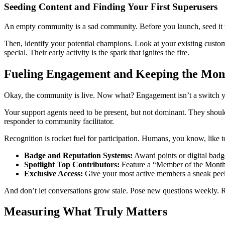
Seeding Content and Finding Your First Superusers
An empty community is a sad community. Before you launch, seed it w
Then, identify your potential champions. Look at your existing cust
special. Their early activity is the spark that ignites the fire.
Fueling Engagement and Keeping the M
Okay, the community is live. Now what? Engagement isn’t a switch you 
Your support agents need to be present, but not dominant. They should g
responder to community facilitator.
Recognition is rocket fuel for participation. Humans, you know, like t
Badge and Reputation Systems:
Award points or digital badge
Spotlight Top Contributors:
Feature a “Member of the Month” 
Exclusive Access:
Give your most active members a sneak peek a
And don’t let conversations grow stale. Pose new questions weekly.
Measuring What Truly Matters