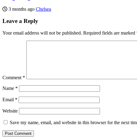
3 months ago
Chelsea
Leave a Reply
Your email address will not be published.
Required fields are marked
Comment
*
Name
*
Email
*
Website
Save my name, email, and website in this browser for the next ti