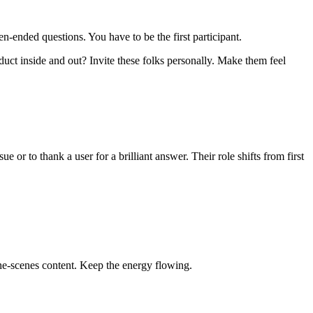
ended questions. You have to be the first participant.
ct inside and out? Invite these folks personally. Make them feel
or to thank a user for a brilliant answer. Their role shifts from first
e-scenes content. Keep the energy flowing.