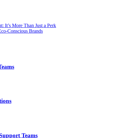
 It’s More Than Just a Perk
 Eco-Conscious Brands
 Teams
tions
r Support Teams