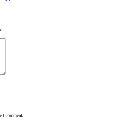
*
me I comment.