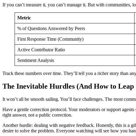
If you can’t measure it, you can’t manage it. But with communities, l
Metric
% of Questions Answered by Peers
First Response Time (Community)
Active Contributor Ratio
Sentiment Analysis
Track these numbers over time. They’ll tell you a richer story than any
The Inevitable Hurdles (And How to Lea
It won’t all be smooth sailing. You’ll face challenges. The most c
Have a gentle correction protocol. Your moderators or support agents sho
right answer, not a public correction.
Another hurdle: dealing with negative feedback. Honestly, this is a g
desire to solve the problem. Everyone watching will see how you hand