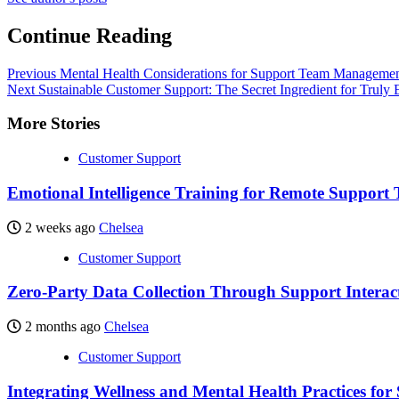
Continue Reading
Previous
Mental Health Considerations for Support Team Management:
Next
Sustainable Customer Support: The Secret Ingredient for Truly
More Stories
Customer Support
Emotional Intelligence Training for Remote Support
2 weeks ago
Chelsea
Customer Support
Zero-Party Data Collection Through Support Interac
2 months ago
Chelsea
Customer Support
Integrating Wellness and Mental Health Practices fo