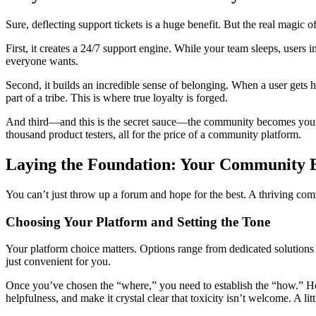
Sure, deflecting support tickets is a huge benefit. But the real magi
First, it creates a 24/7 support engine. While your team sleeps, users i
everyone wants.
Second, it builds an incredible sense of belonging. When a user gets h
part of a tribe. This is where true loyalty is forged.
And third—and this is the secret sauce—the community becomes your bes
thousand product testers, all for the price of a community platform.
Laying the Foundation: Your Community B
You can’t just throw up a forum and hope for the best. A thriving commu
Choosing Your Platform and Setting the Tone
Your platform choice matters. Options range from dedicated solutions li
just convenient for you.
Once you’ve chosen the “where,” you need to establish the “how.” Ho
helpfulness, and make it crystal clear that toxicity isn’t welcome. A lit