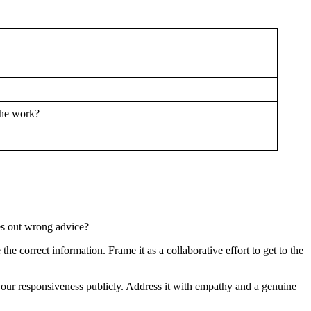
the work?
es out wrong advice?
he correct information. Frame it as a collaborative effort to get to the
 your responsiveness publicly. Address it with empathy and a genuine