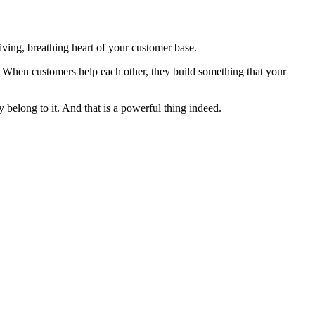
iving, breathing heart of your customer base.
y. When customers help each other, they build something that your
 belong to it. And that is a powerful thing indeed.