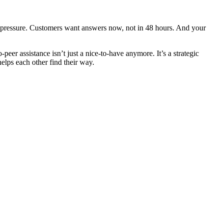
e pressure. Customers want answers now, not in 48 hours. And your
er assistance isn’t just a nice-to-have anymore. It’s a strategic
helps each other find their way.