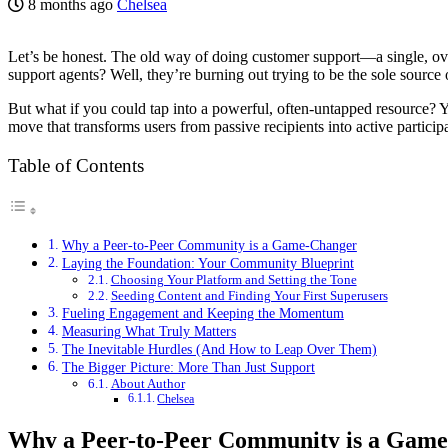
8 months ago
Chelsea
Let’s be honest. The old way of doing customer support—a single, ov
support agents? Well, they’re burning out trying to be the sole source o
But what if you could tap into a powerful, often-untapped resource? Y
move that transforms users from passive recipients into active particip
Table of Contents
Why a Peer-to-Peer Community is a Game-Changer
Laying the Foundation: Your Community Blueprint
Choosing Your Platform and Setting the Tone
Seeding Content and Finding Your First Superusers
Fueling Engagement and Keeping the Momentum
Measuring What Truly Matters
The Inevitable Hurdles (And How to Leap Over Them)
The Bigger Picture: More Than Just Support
About Author
Chelsea
Why a Peer-to-Peer Community is a Gam