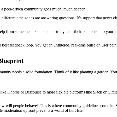
c of a peer-driven community goes much, much deeper.
n different time zones are answering questions. It’s support that never cl
elp from someone “like them,” it strengthens their connection to your bra
t feedback loop. You get an unfiltered, real-time pulse on user pain po
lueprint
nity needs a solid foundation. Think of it like planting a garden. You n
ke Khoros or Discourse to more flexible platforms like Slack or Circle.so
w will people behave? This is where community guidelines come in. Set
tle moderation upfront prevents a world of hurt later.