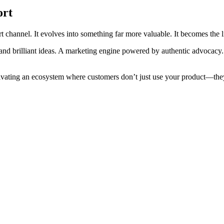
ort
t channel. It evolves into something far more valuable. It becomes the l
t and brilliant ideas. A marketing engine powered by authentic advocac
ultivating an ecosystem where customers don’t just use your product—they