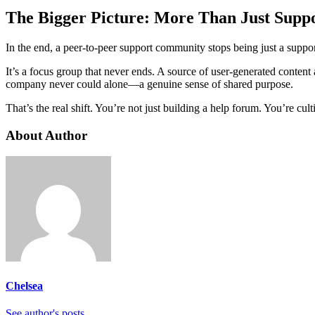
The Bigger Picture: More Than Just Supp
In the end, a peer-to-peer support community stops being just a suppor
It’s a focus group that never ends. A source of user-generated conten
company never could alone—a genuine sense of shared purpose.
That’s the real shift. You’re not just building a help forum. You’re c
About Author
Chelsea
See author's posts