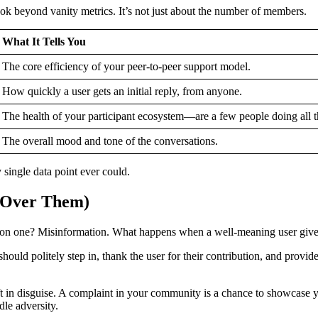
ook beyond vanity metrics. It’s not just about the number of members.
What It Tells You
The core efficiency of your peer-to-peer support model.
How quickly a user gets an initial reply, from anyone.
The health of your participant ecosystem—are a few people doing all 
The overall mood and tone of the conversations.
 single data point ever could.
p Over Them)
ommon one? Misinformation. What happens when a well-meaning user giv
uld politely step in, thank the user for their contribution, and provide t
ift in disguise. A complaint in your community is a chance to showcase
le adversity.