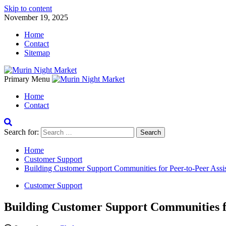
Skip to content
November 19, 2025
Home
Contact
Sitemap
Primary Menu
Home
Contact
Search for:
Home
Customer Support
Building Customer Support Communities for Peer-to-Peer Assi
Customer Support
Building Customer Support Communities fo