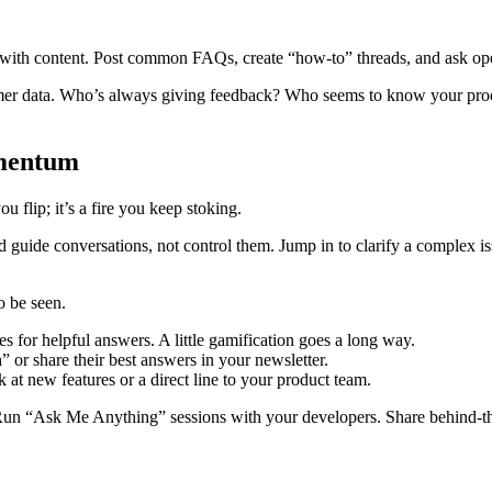
ith content. Post common FAQs, create “how-to” threads, and ask open-
omer data. Who’s always giving feedback? Who seems to know your produ
omentum
flip; it’s a fire you keep stoking.
uide conversations, not control them. Jump in to clarify a complex issue 
o be seen.
s for helpful answers. A little gamification goes a long way.
or share their best answers in your newsletter.
t new features or a direct line to your product team.
 Run “Ask Me Anything” sessions with your developers. Share behind-th