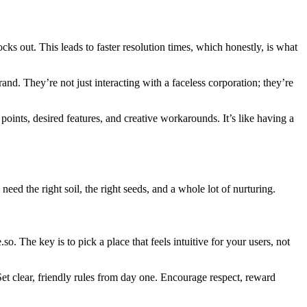
ocks out. This leads to faster resolution times, which honestly, is what
nd. They’re not just interacting with a faceless corporation; they’re
ints, desired features, and creative workarounds. It’s like having a
eed the right soil, the right seeds, and a whole lot of nurturing.
. The key is to pick a place that feels intuitive for your users, not
 clear, friendly rules from day one. Encourage respect, reward